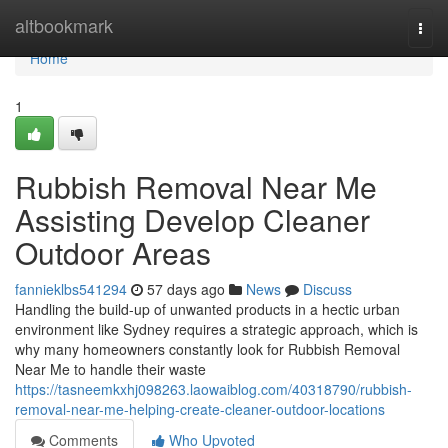
Home
altbookmark
Togg
navi
Home
1
Rubbish Removal Near Me
Assisting Develop Cleaner
Outdoor Areas
fannieklbs541294
57 days ago
News
Discuss
Handling the build-up of unwanted products in a hectic urban
environment like Sydney requires a strategic approach, which is
why many homeowners constantly look for Rubbish Removal
Near Me to handle their waste
https://tasneemkxhj098263.laowaiblog.com/40318790/rubbish-
removal-near-me-helping-create-cleaner-outdoor-locations
Comments
Who Upvoted