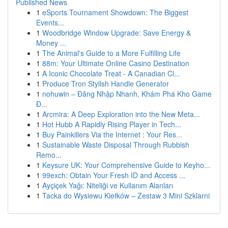
Published News
1
eSports Tournament Showdown: The Biggest
Events...
1
Woodbridge Window Upgrade: Save Energy &
Money ...
1
The Animal's Guide to a More Fulfilling Life
1
88m: Your Ultimate Online Casino Destination
1
A Iconic Chocolate Treat - A Canadian Cl...
1
Produce Tron Stylish Handle Generator
1
nohuwin – Đăng Nhập Nhanh, Khám Phá Kho Game
Đ...
1
Arcmira: A Deep Exploration into the New Meta...
1
Hot Hubb A Rapidly Rising Player in Tech...
1
Buy Painkillers Via the Internet : Your Res...
1
Sustainable Waste Disposal Through Rubbish
Remo...
1
Keysure UK: Your Comprehensive Guide to Keyho...
1
99exch: Obtain Your Fresh ID and Access ...
1
Ayçiçek Yağı: Niteliği ve Kullanım Alanları
1
Tacka do Wysiewu Kiełków – Zestaw 3 Mini Szklarni