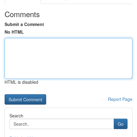
Comments
Submit a Comment
No HTML
HTML is disabled
Report Page
Search
Go