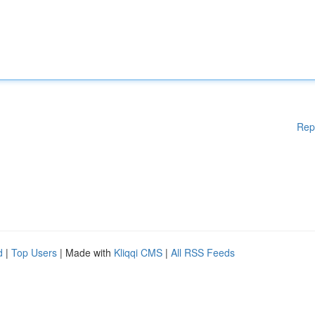
Rep
d
|
Top Users
| Made with
Kliqqi CMS
|
All RSS Feeds