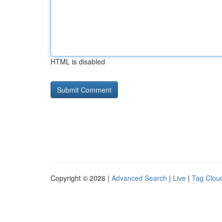
HTML is disabled
Copyright © 2026 |
Advanced Search
|
Live
|
Tag Clou