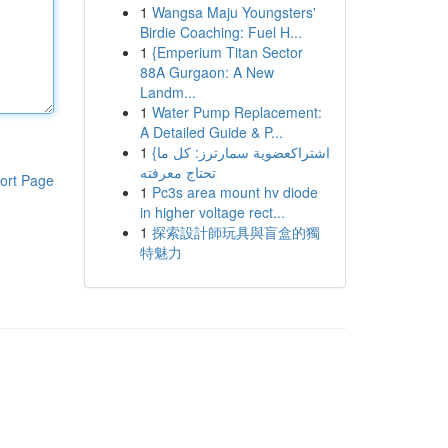
1
Wangsa Maju Youngsters'
Birdie Coaching: Fuel H...
1
{Emperium Titan Sector
88A Gurgaon: A New
Landm...
1
Water Pump Replacement:
A Detailed Guide & P...
1
{اشتراكعضوية سمارترز: كل ما
تحتاج معرفته
ort Page
1
Pc3s area mount hv diode
in higher voltage rect...
1
探索設計師玩具與盲盒的獨
特魅力