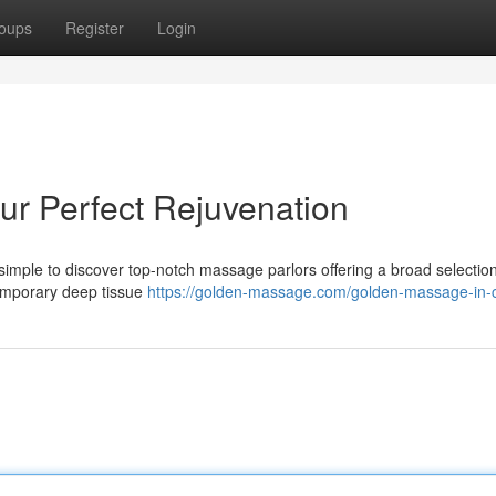
oups
Register
Login
r Perfect Rejuvenation
imple to discover top-notch massage parlors offering a broad selection
emporary deep tissue
https://golden-massage.com/golden-massage-in-