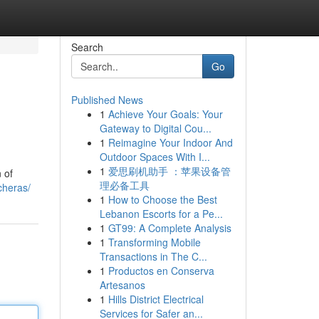
Search
Go
Published News
1
Achieve Your Goals: Your
Gateway to Digital Cou...
1
Reimagine Your Indoor And
Outdoor Spaces With I...
1
爱思刷机助手 ：苹果设备管
 of
理必备工具
cheras/
1
How to Choose the Best
Lebanon Escorts for a Pe...
1
GT99: A Complete Analysis
1
Transforming Mobile
Transactions in The C...
1
Productos en Conserva
Artesanos
1
Hills District Electrical
Services for Safer an...