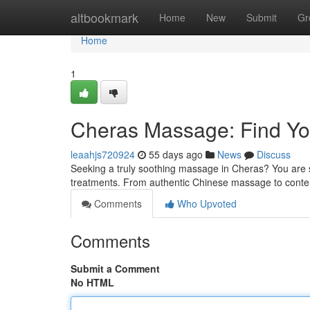
Home
altbookmark
Home
New
Submit
Gr
Home
1
Cheras Massage: Find You
leaahjs720924
55 days ago
News
Discuss
Seeking a truly soothing massage in Cheras? You are s
treatments. From authentic Chinese massage to cont
Comments
Who Upvoted
Comments
Submit a Comment
No HTML