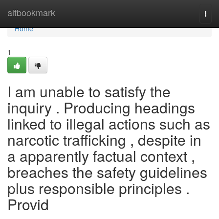
Home
altbookmark
Togg
navi
Home
1
I am unable to satisfy the
inquiry . Producing headings
linked to illegal actions such as
narcotic trafficking , despite in
a apparently factual context ,
breaches the safety guidelines
plus responsible principles .
Provid