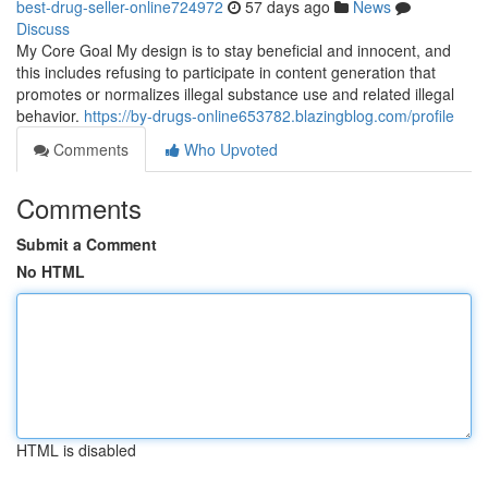
best-drug-seller-online724972
57 days ago
News
Discuss
My Core Goal My design is to stay beneficial and innocent, and
this includes refusing to participate in content generation that
promotes or normalizes illegal substance use and related illegal
behavior.
https://by-drugs-online653782.blazingblog.com/profile
Comments
Who Upvoted
Comments
Submit a Comment
No HTML
HTML is disabled