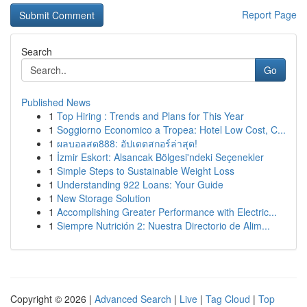
Report Page
Search
Go
Published News
1
Top Hiring : Trends and Plans for This Year
1
Soggiorno Economico a Tropea: Hotel Low Cost, C...
1
ผลบอลสด888: อัปเดตสกอร์ล่าสุด!
1
İzmir Eskort: Alsancak Bölgesi'ndeki Seçenekler
1
Simple Steps to Sustainable Weight Loss
1
Understanding 922 Loans: Your Guide
1
New Storage Solution
1
Accomplishing Greater Performance with Electric...
1
Siempre Nutrición 2: Nuestra Directorio de Alim...
Copyright © 2026 |
Advanced Search
|
Live
|
Tag Cloud
|
Top