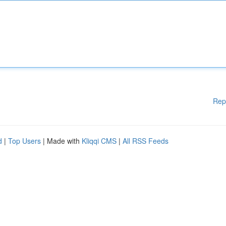
Rep
d
|
Top Users
| Made with
Kliqqi CMS
|
All RSS Feeds