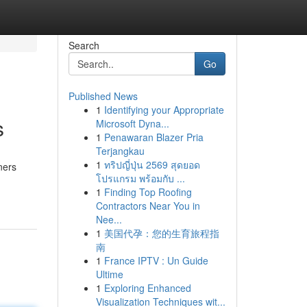
Search
Go
Published News
1
Identifying your Appropriate
s
Microsoft Dyna...
1
Penawaran Blazer Pria
Terjangkau
1
ทริปญี่ปุ่น 2569 สุดยอด
ners
โปรแกรม พร้อมกับ ...
1
Finding Top Roofing
Contractors Near You in
Nee...
1
美国代孕：您的生育旅程指
南
1
France IPTV : Un Guide
Ultime
1
Exploring Enhanced
Visualization Techniques wit...