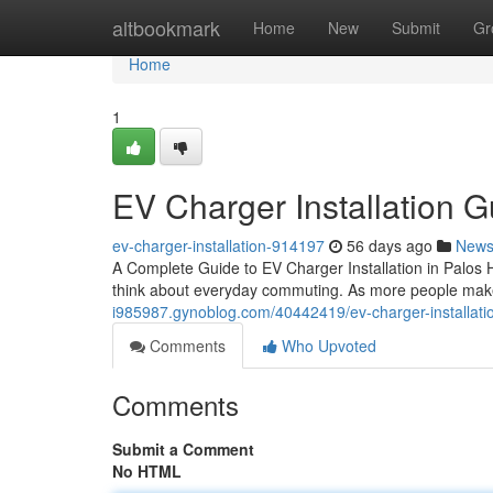
Home
altbookmark
Home
New
Submit
Gr
Home
1
EV Charger Installation G
ev-charger-installation-914197
56 days ago
New
A Complete Guide to EV Charger Installation in Palos H
think about everyday commuting. As more people make t
i985987.gynoblog.com/40442419/ev-charger-installation-
Comments
Who Upvoted
Comments
Submit a Comment
No HTML