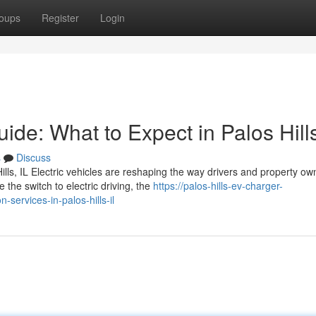
oups
Register
Login
uide: What to Expect in Palos Hill
s
Discuss
ills, IL Electric vehicles are reshaping the way drivers and property ow
he switch to electric driving, the
https://palos-hills-ev-charger-
services-in-palos-hills-il