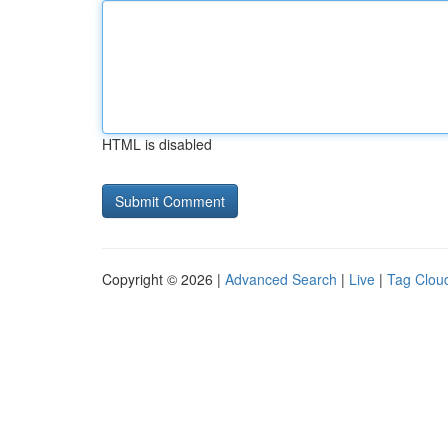
HTML is disabled
Copyright © 2026 |
Advanced Search
|
Live
|
Tag Clou