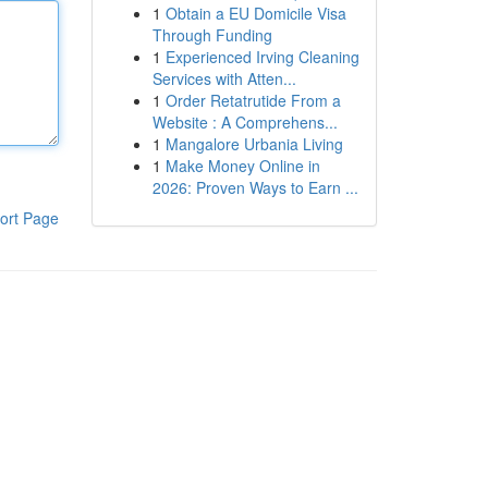
1
Obtain a EU Domicile Visa
Through Funding
1
Experienced Irving Cleaning
Services with Atten...
1
Order Retatrutide From a
Website : A Comprehens...
1
Mangalore Urbania Living
1
Make Money Online in
2026: Proven Ways to Earn ...
ort Page