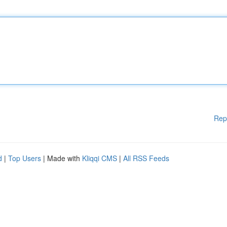
Rep
d
|
Top Users
| Made with
Kliqqi CMS
|
All RSS Feeds