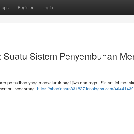
oups
Register
Login
: Suatu Sistem Penyembuhan Men
cara pemulihan yang menyeluruh bagi jiwa dan raga . Sistem ini mene
 jasmani seseorang.
https://shaniacars831837.losblogos.com/40441439/