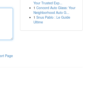
Your Trusted Exp...
1
Concord Auto Glass: Your
Neighborhood Auto G...
1
Snus Pablo : Le Guide
Ultime
ort Page