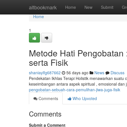
Home
altbookmark
Home
New
Submit
Gr
Home
1
Metode Hati Pengobatan 
serta Fisik
shaniaylfg687662
56 days ago
News
Discuss
Pendekatan Ikhlas Terapi Holistik menawarkan suatu 
keseimbangan antara aspek spiritual , emosional dan
pengobatan-sebuah-cara-pemulihan-jiwa-juga-fisik
Comments
Who Upvoted
Comments
Submit a Comment