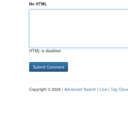
No HTML
HTML is disabled
Copyright © 2026 |
Advanced Search
|
Live
|
Tag Clou