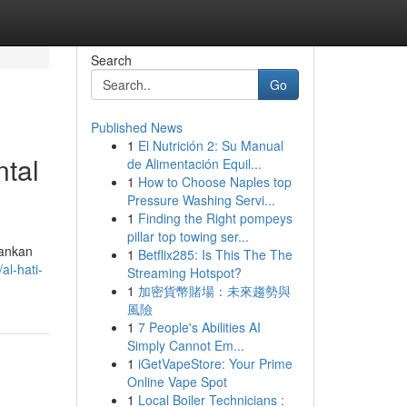
Search
Go
Published News
1
El Nutrición 2: Su Manual
tal
de Alimentación Equil...
1
How to Choose Naples top
Pressure Washing Servi...
1
Finding the Right pompeys
pillar top towing ser...
kankan
1
Betflix285: Is This The The
al-hati-
Streaming Hotspot?
1
加密貨幣賭場：未來趨勢與
風險
1
7 People's Abilities AI
Simply Cannot Em...
1
iGetVapeStore: Your Prime
Online Vape Spot
1
Local Boiler Technicians :