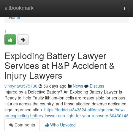
Home
altbookmark
Togg
navi
Home
1
Exploding Battery Lawyer
Services at H&P Accident &
Injury Lawyers
vinnyntwu575736
56 days ago
News
Discuss
Injured by a Defective Battery? An Exploding Battery Lawyer Is
Ready to Help Faulty lithium-ion cells are responsible for serious
injuries across the country, and those affected deserve dedicated
legal representation.
https://teddcbu343824.alltdesign.com/how-
an-exploding-battery-lawyer-can-fight-for-your-recovery-60460148
Comments
Who Upvoted