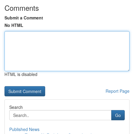
Comments
Submit a Comment
No HTML
HTML is disabled
Report Page
Search
Go
Published News