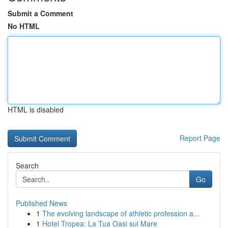
Submit a Comment
No HTML
HTML is disabled
Report Page
Search
Go
Published News
1
The evolving landscape of athletic profession a...
1
Hotel Tropea: La Tua Oasi sul Mare