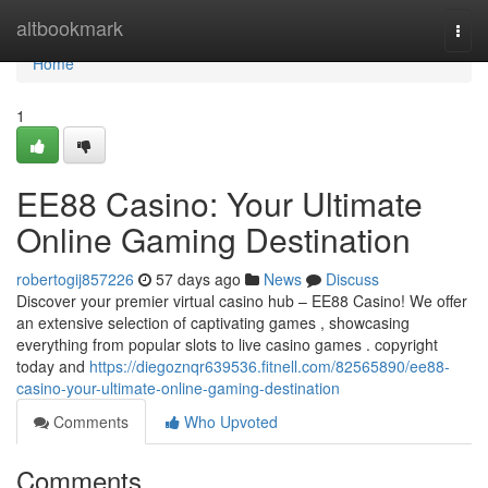
Home
altbookmark
Togg
navi
Home
1
EE88 Casino: Your Ultimate
Online Gaming Destination
robertogij857226
57 days ago
News
Discuss
Discover your premier virtual casino hub – EE88 Casino! We offer
an extensive selection of captivating games , showcasing
everything from popular slots to live casino games . copyright
today and
https://diegoznqr639536.fitnell.com/82565890/ee88-
casino-your-ultimate-online-gaming-destination
Comments
Who Upvoted
Comments