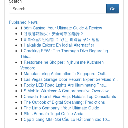
Search
Go
Published News
1
88m Casino: Your Ultimate Guide & Review
1
谷歌邮箱购买：安全可靠的选择？
1
비아스샵: 안심할 수 있는 의약품 구매 방법
1
Halkalı'da Eskort: En İddialı Alternatifler
1
Cracking EE88: The Thorough Dive Regarding
This...
1
Restorane në Shqipëri: Njihuni me Kuzhinën
Vendore
1
Manufacturing Automation in Singapore: Outl...
1
Las Vegas Garage Door Repair: Expert Services Y...
1
Rocky LED Road Lights Are Illuminating The...
1
S Mobile Wireless: A Comprehensive Overview
1
Canada Tourist Visa Help: Noida's Top Consultants
1
The Outlook of Digital Streaming: Predictions
1
The Limo Company : Your Ultimate Guide
1
Situs Bermain Togel Online Andal
1
Cặp 3 càng MB · Soi Cầu Lô Rất chính xác 10...