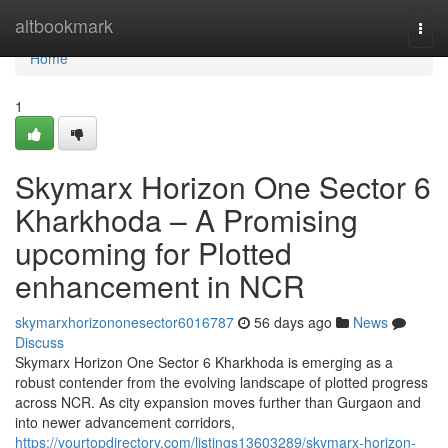
Home
altbookmark
Togg
navi
Home
1
Skymarx Horizon One Sector 6
Kharkhoda – A Promising
upcoming for Plotted
enhancement in NCR
skymarxhorizononesector6016787
56 days ago
News
Discuss
Skymarx Horizon One Sector 6 Kharkhoda is emerging as a
robust contender from the evolving landscape of plotted progress
across NCR. As city expansion moves further than Gurgaon and
into newer advancement corridors,
https://yourtopdirectory.com/listings13603289/skymarx-horizon-