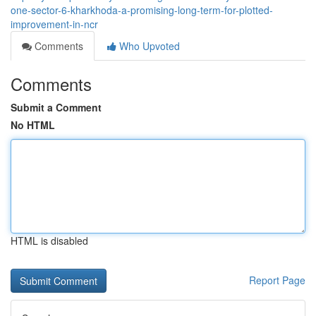
one-sector-6-kharkhoda-a-promising-long-term-for-plotted-
improvement-in-ncr
Comments
Who Upvoted
Comments
Submit a Comment
No HTML
HTML is disabled
Report Page