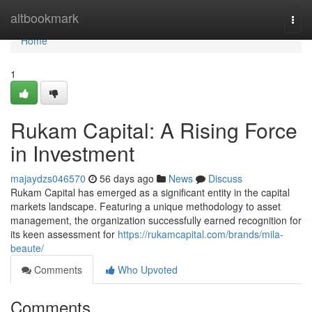
Home
altbookmark
Togg
navi
Home
1
Rukam Capital: A Rising Force
in Investment
majaydzs046570
56 days ago
News
Discuss
Rukam Capital has emerged as a significant entity in the capital
markets landscape. Featuring a unique methodology to asset
management, the organization successfully earned recognition for
its keen assessment for
https://rukamcapital.com/brands/mila-
beaute/
Comments
Who Upvoted
Comments