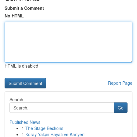
Submit a Comment
No HTML
HTML is disabled
Report Page
Search
Go
Published News
1
The Stage Beckons
1
Koray Yalçın Hayatı ve Kariyeri