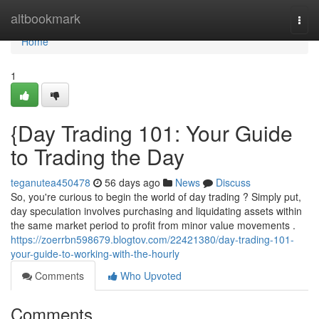
Home
altbookmark
Togg
navi
Home
1
{Day Trading 101: Your Guide
to Trading the Day
teganutea450478
56 days ago
News
Discuss
So, you're curious to begin the world of day trading ? Simply put,
day speculation involves purchasing and liquidating assets within
the same market period to profit from minor value movements .
https://zoerrbn598679.blogtov.com/22421380/day-trading-101-
your-guide-to-working-with-the-hourly
Comments
Who Upvoted
Comments