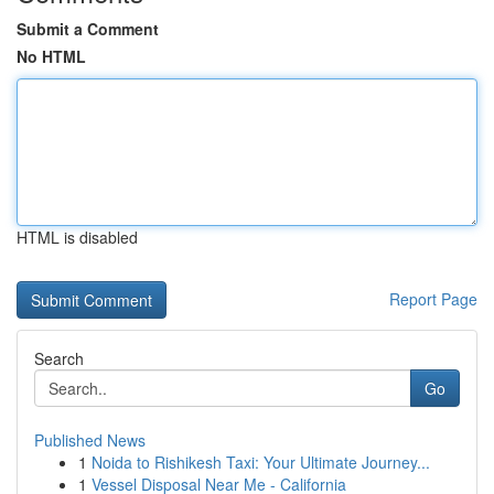
Submit a Comment
No HTML
HTML is disabled
Report Page
Search
Go
Published News
1
Noida to Rishikesh Taxi: Your Ultimate Journey...
1
Vessel Disposal Near Me - California