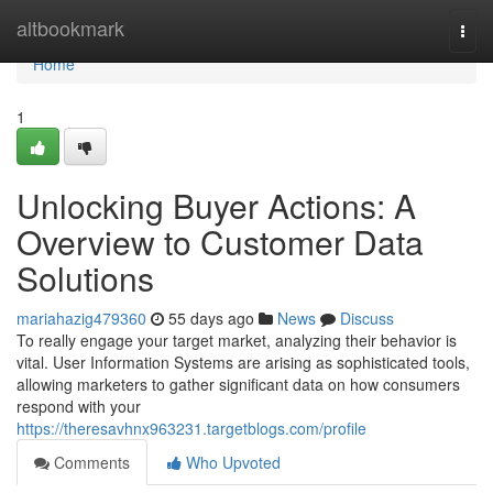
Home
altbookmark
Togg
navi
Home
1
Unlocking Buyer Actions: A
Overview to Customer Data
Solutions
mariahazig479360
55 days ago
News
Discuss
To really engage your target market, analyzing their behavior is
vital. User Information Systems are arising as sophisticated tools,
allowing marketers to gather significant data on how consumers
respond with your
https://theresavhnx963231.targetblogs.com/profile
Comments
Who Upvoted