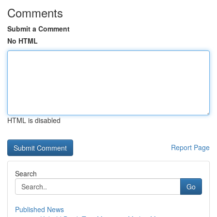
Comments
Submit a Comment
No HTML
HTML is disabled
Report Page
Search
Go
Published News