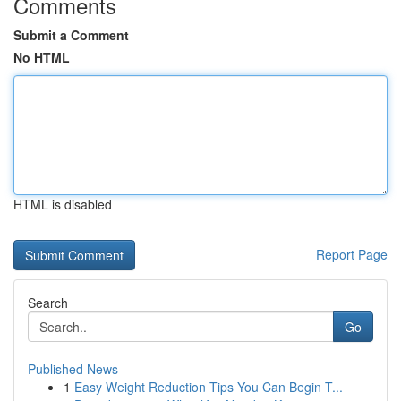
Comments
Submit a Comment
No HTML
HTML is disabled
Report Page
Search
Go
Published News
1
Easy Weight Reduction Tips You Can Begin T...