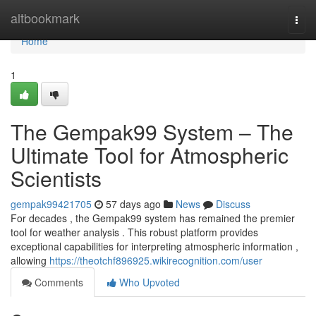
Home
altbookmark
Togg
navi
Home
1
The Gempak99 System – The
Ultimate Tool for Atmospheric
Scientists
gempak99421705
57 days ago
News
Discuss
For decades , the Gempak99 system has remained the premier
tool for weather analysis . This robust platform provides
exceptional capabilities for interpreting atmospheric information ,
allowing
https://theotchf896925.wikirecognition.com/user
Comments
Who Upvoted