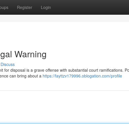
oups
Register
Login
egal Warning
Discuss
 for disposal is a grave offense with substantial court ramifications. Po
ntence can bring about a
https://fayttzv179996.oblogation.com/profile