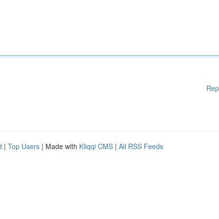
Rep
d
|
Top Users
| Made with
Kliqqi CMS
|
All RSS Feeds