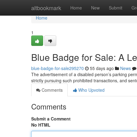
Home
altbookmark
Home
New
Submit
Gr
Home
1
Blue Badge for Sale: A L
blue-badge-for-sale295270
55 days ago
News
The advertisement of a disabled person’s parking permit
strictly pursuing such prohibited transactions, and se
Comments
Who Upvoted
Comments
Submit a Comment
No HTML