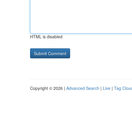
HTML is disabled
Copyright © 2026 |
Advanced Search
|
Live
|
Tag Clou