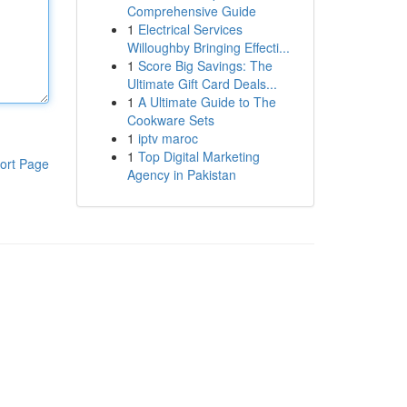
Comprehensive Guide
1
Electrical Services
Willoughby Bringing Effecti...
1
Score Big Savings: The
Ultimate Gift Card Deals...
1
A Ultimate Guide to The
Cookware Sets
1
iptv maroc
1
Top Digital Marketing
ort Page
Agency in Pakistan