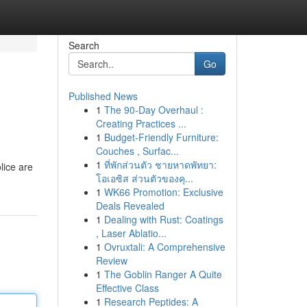
Search
Go
Published News
1
The 90-Day Overhaul :
Creating Practices ...
1
Budget-Friendly Furniture:
Couches , Surfac...
1
ที่พักส่วนตัว ชายหาดพัทยา:
lice are
โอเอซิส ส่วนตัวของคุ...
1
WK66 Promotion: Exclusive
Deals Revealed
1
Dealing with Rust: Coatings
, Laser Ablatio...
1
Ovruxtali: A Comprehensive
Review
1
The Goblin Ranger A Quite
Effective Class
1
Research Peptides: A