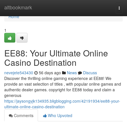
Home
altbookmark
Togg
navi
Home
1
EE88: Your Ultimate Online
Casino Destination
nevejete543430
56 days ago
News
Discuss
Discover the thrilling online gaming experience at EE88! We
provide an vast selection of titles , with popular online games and
authentic dealer games. copyright for EE88 today and claim a
generous
https://jaysongyjk134935.bligblogging.com/42191934/ee88-your-
ultimate-online-casino-destination
Comments
Who Upvoted