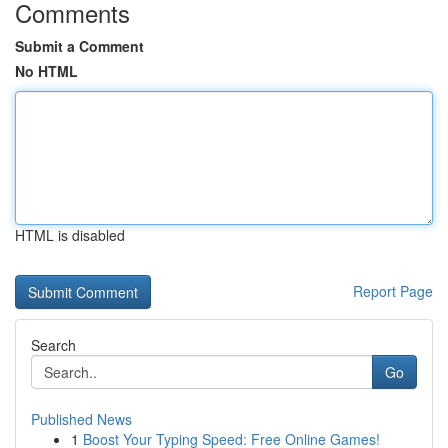
Comments
Submit a Comment
No HTML
HTML is disabled
Report Page
Search
Go
Published News
1
Boost Your Typing Speed: Free Online Games!