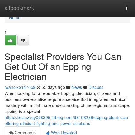
Home
altbookmark
Togg
navi
Home
1
Specialist Providers You Can
Get Out Of an Epping
Electrician
iwanolxo147059
55 days ago
News
Discuss
When looking for a reputable Epping Electrician, citizens and
business owners alike require a service that integrates technical
mastery with an intimate understanding of the regional landscape.
Epping is a special
https://brianzvgy098395.jiliblog.com/98108288/epping-electrician-
offering-efficient-lighting-and-power-solutions
Comments
Who Upvoted