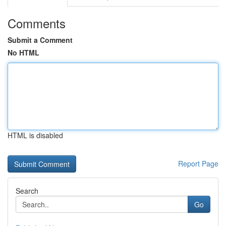
Comments
Submit a Comment
No HTML
HTML is disabled
Report Page
Search
Go