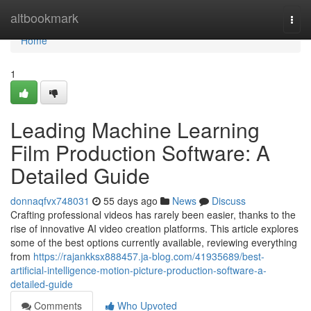
Home
altbookmark
Togg
navi
Home
1
Leading Machine Learning
Film Production Software: A
Detailed Guide
donnaqfvx748031
55 days ago
News
Discuss
Crafting professional videos has rarely been easier, thanks to the
rise of innovative AI video creation platforms. This article explores
some of the best options currently available, reviewing everything
from
https://rajankksx888457.ja-blog.com/41935689/best-
artificial-intelligence-motion-picture-production-software-a-
detailed-guide
Comments
Who Upvoted