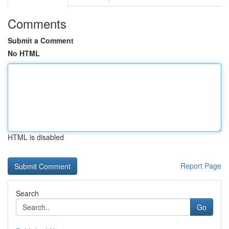
Comments
Submit a Comment
No HTML
HTML is disabled
Report Page
Search
Go