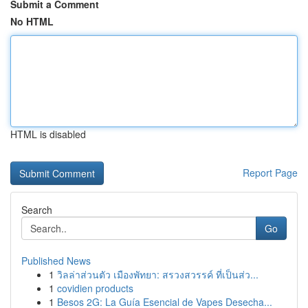
Submit a Comment
No HTML
HTML is disabled
Report Page
Search
Go
Published News
1
วิลล่าส่วนตัว เมืองพัทยา: สรวงสวรรค์ ที่เป็นส่ว...
1
covidien products
1
Besos 2G: La Guía Esencial de Vapes Desecha...