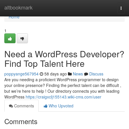
Home
altbookmark
Togg
navi
Home
1
Need a WordPress Developer?
Find Top Talent Here
poppyange567954
58 days ago
News
Discuss
Are you needing a proficient WordPress programmer to design
your online presence? Finding the perfect talent can be difficult ,
but we’re here to help ! Our directory connects you with leading
WordPress
https://craigxclj155143.wiki-cms.com/user
Comments
Who Upvoted
Comments