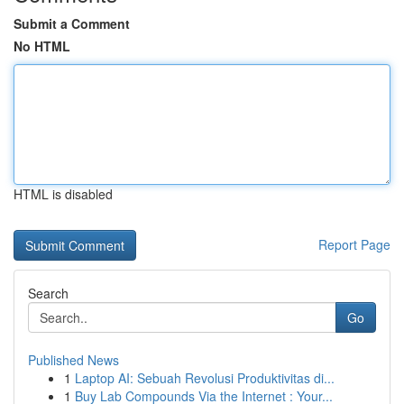
Submit a Comment
No HTML
HTML is disabled
Report Page
Search
Go
Published News
1
Laptop AI: Sebuah Revolusi Produktivitas di...
1
Buy Lab Compounds Via the Internet : Your...