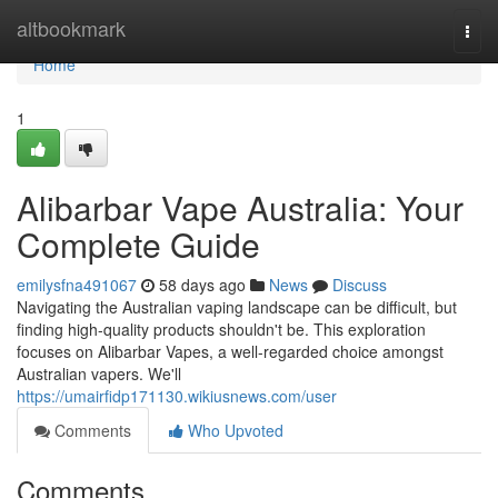
Home
altbookmark
Togg
navi
Home
1
Alibarbar Vape Australia: Your
Complete Guide
emilysfna491067
58 days ago
News
Discuss
Navigating the Australian vaping landscape can be difficult, but
finding high-quality products shouldn't be. This exploration
focuses on Alibarbar Vapes, a well-regarded choice amongst
Australian vapers. We'll
https://umairfidp171130.wikiusnews.com/user
Comments
Who Upvoted
Comments