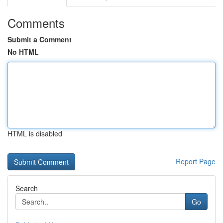
Comments
Submit a Comment
No HTML
HTML is disabled
Report Page
Search
Go