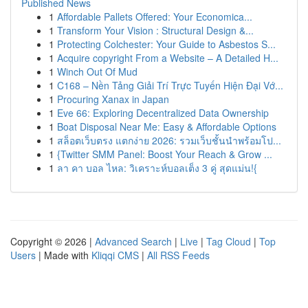
Published News
1
Affordable Pallets Offered: Your Economica...
1
Transform Your Vision : Structural Design &...
1
Protecting Colchester: Your Guide to Asbestos S...
1
Acquire copyright From a Website – A Detailed H...
1
Winch Out Of Mud
1
C168 – Nền Tảng Giải Trí Trực Tuyến Hiện Đại Vớ...
1
Procuring Xanax in Japan
1
Eve 66: Exploring Decentralized Data Ownership
1
Boat Disposal Near Me: Easy & Affordable Options
1
สล็อตเว็บตรง แตกง่าย 2026: รวมเว็บชั้นนำพร้อมโป...
1
{Twitter SMM Panel: Boost Your Reach & Grow ...
1
ลา คา บอล ไหล: วิเคราะห์บอลเต็ง 3 คู่ สุดแม่น!{
Copyright © 2026 |
Advanced Search
|
Live
|
Tag Cloud
|
Top
Users
| Made with
Kliqqi CMS
|
All RSS Feeds