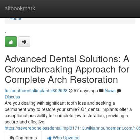
Home
altbookmark
Home
1
Advanced Dental Solutions: A
Groundbreaking Approach for
Complete Arch Restoration
fullmouthdentalimplantsl602928
57 days ago
News
Discuss
Are you dealing with significant tooth loss and seeking a
permanent way to restore your smile? G4 dental implants offer a
exceptional possibility for complete jaw restoration, providing a
secure and effective
https://severebonelossdentalimpl017113.wikiannouncement.com/105
Comments
Who Upvoted