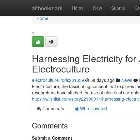
Home
altbookmark
Home
New
Submit
Gr
Home
1
Harnessing Electricity fo
Electroculture
electroculture-rods201359
58 days ago
News
Electroculture, the fascinating concept that explores th
researchers have studied the use of electrical current
https://wiishlist.com/story22196014/harnessing-electri
Comments
Who Upvoted
Comments
Submit a Comment