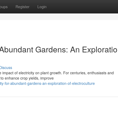
oups
Register
Login
r Abundant Gardens: An Exploratio
Discuss
e impact of electricity on plant growth. For centuries, enthusiasts and
s to enhance crop yields, improve
city-for-abundant-gardens-an-exploration-of-electroculture