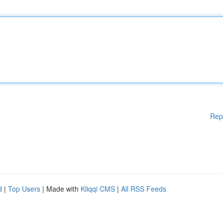
Rep
d
|
Top Users
| Made with
Kliqqi CMS
|
All RSS Feeds