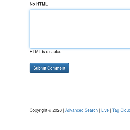
No HTML
HTML is disabled
Copyright © 2026 |
Advanced Search
|
Live
|
Tag Clou