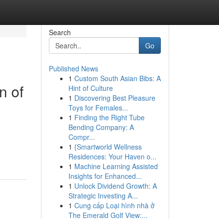
Search
Go
Published News
1
Custom South Asian Bibs: A
n of
Hint of Culture
1
Discovering Best Pleasure
Toys for Females...
1
Finding the Right Tube
Bending Company: A
Compr...
1
{Smartworld Wellness
Residences: Your Haven o...
1
Machine Learning Assisted
Insights for Enhanced...
1
Unlock Dividend Growth: A
Strategic Investing A...
1
Cung cấp Loại hình nhà ở
The Emerald Golf View:...