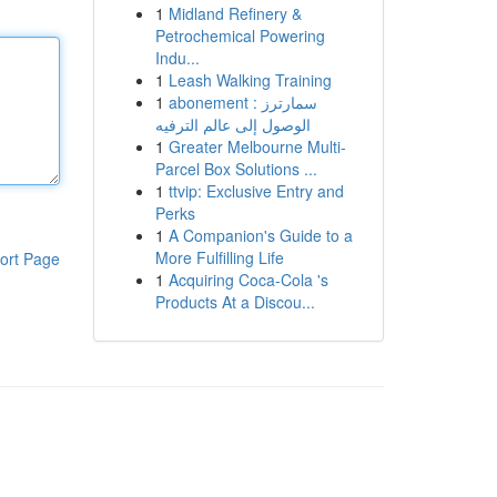
1
Midland Refinery &
Petrochemical Powering
Indu...
1
Leash Walking Training
1
abonement سمارترز :
الوصول إلى عالم الترفيه
1
Greater Melbourne Multi-
Parcel Box Solutions ...
1
ttvip: Exclusive Entry and
Perks
1
A Companion's Guide to a
More Fulfilling Life
ort Page
1
Acquiring Coca-Cola 's
Products At a Discou...