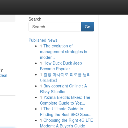
Search
Go
Published News
1
The evolution of
management strategies in
moder...
1
How Duck Duck Jeep
Became Popular
ry
1
출장 마사지로 피로를 날려
deal-
버리세요!
1
Buy copyright Online : A
Risky Situation
1
Yozma Electric Bikes: The
Complete Guide to Yoz...
1
The Ultimate Guide to
Finding the Best SEO Spec...
1
Choosing the Right 4G LTE
Modem: A Buyer's Guide