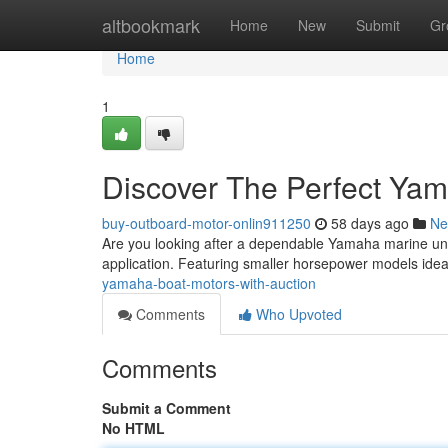
Home
altbookmark
Home
New
Submit
Gr
Home
1
Discover The Perfect Yam
buy-outboard-motor-onlin911250
58 days ago
Ne
Are you looking after a dependable Yamaha marine unit
application. Featuring smaller horsepower models ideal
yamaha-boat-motors-with-auction
Comments
Who Upvoted
Comments
Submit a Comment
No HTML