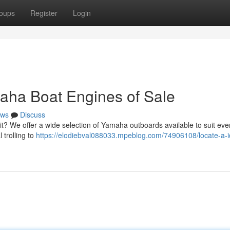
oups
Register
Login
aha Boat Engines of Sale
ws
Discuss
? We offer a wide selection of Yamaha outboards available to suit eve
 trolling to
https://elodiebval088033.mpeblog.com/74906108/locate-a-i