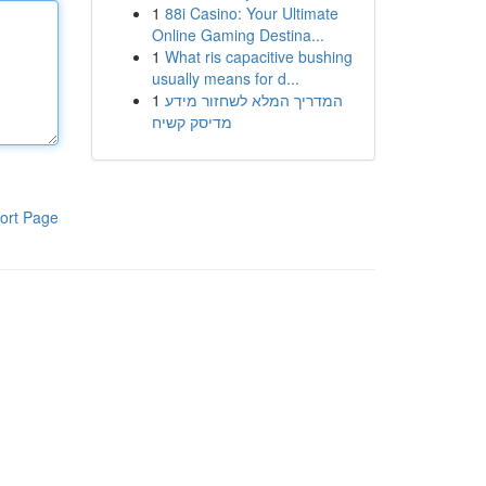
1
88i Casino: Your Ultimate
Online Gaming Destina...
1
What ris capacitive bushing
usually means for d...
1
המדריך המלא לשחזור מידע
מדיסק קשיח
ort Page