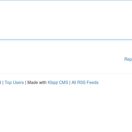
Rep
d
|
Top Users
| Made with
Kliqqi CMS
|
All RSS Feeds