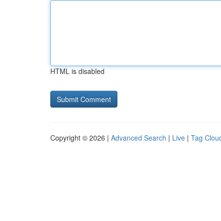
HTML is disabled
Copyright © 2026 |
Advanced Search
|
Live
|
Tag Clou