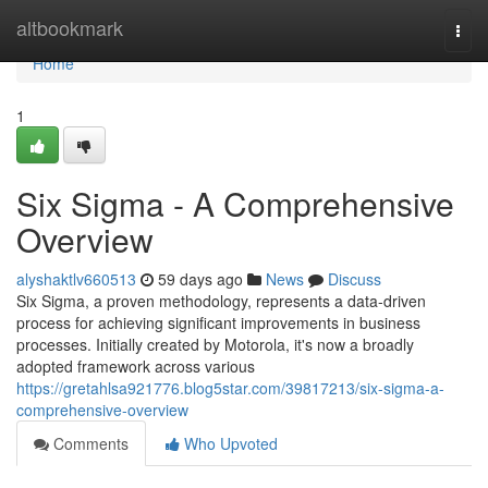
Home
altbookmark
Togg
navi
Home
1
Six Sigma - A Comprehensive
Overview
alyshaktlv660513
59 days ago
News
Discuss
Six Sigma, a proven methodology, represents a data-driven
process for achieving significant improvements in business
processes. Initially created by Motorola, it's now a broadly
adopted framework across various
https://gretahlsa921776.blog5star.com/39817213/six-sigma-a-
comprehensive-overview
Comments
Who Upvoted