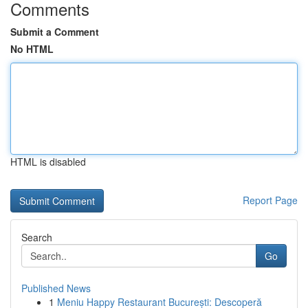
Comments
Submit a Comment
No HTML
HTML is disabled
Report Page
Search
Go
Published News
1
Meniu Happy Restaurant București: Descoperă