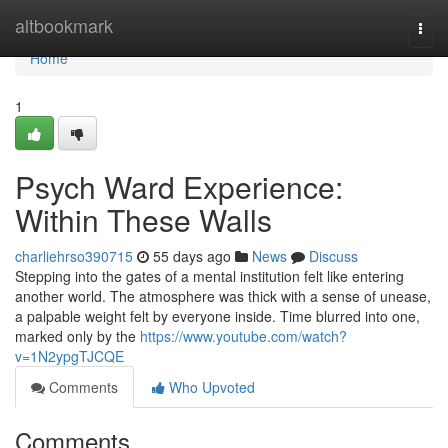
Home
altbookmark
Togg
navi
Home
1
Psych Ward Experience:
Within These Walls
charliehrso390715
55 days ago
News
Discuss
Stepping into the gates of a mental institution felt like entering
another world. The atmosphere was thick with a sense of unease,
a palpable weight felt by everyone inside. Time blurred into one,
marked only by the
https://www.youtube.com/watch?
v=1N2ypgTJCQE
Comments
Who Upvoted
Comments