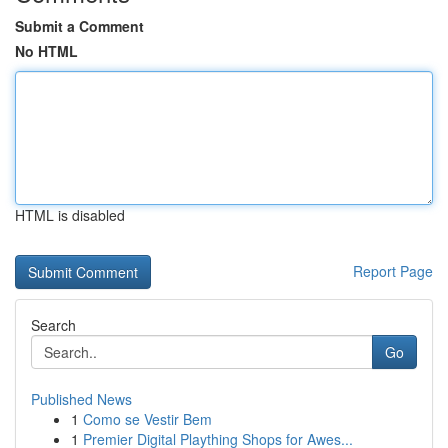
Submit a Comment
No HTML
HTML is disabled
Report Page
Search
Go
Published News
1
Como se Vestir Bem
1
Premier Digital Plaything Shops for Awes...