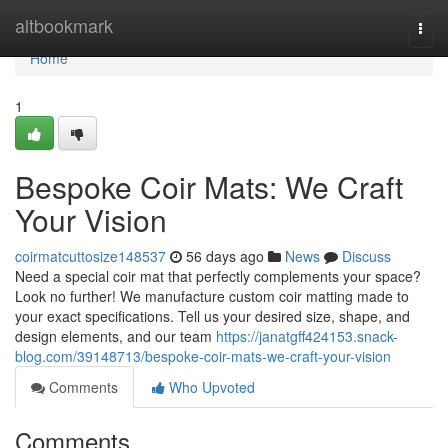
Home
altbookmark
Togg
navi
Home
1
Bespoke Coir Mats: We Craft
Your Vision
coirmatcuttosize148537
56 days ago
News
Discuss
Need a special coir mat that perfectly complements your space?
Look no further! We manufacture custom coir matting made to
your exact specifications. Tell us your desired size, shape, and
design elements, and our team
https://janatgff424153.snack-
blog.com/39148713/bespoke-coir-mats-we-craft-your-vision
Comments
Who Upvoted
Comments