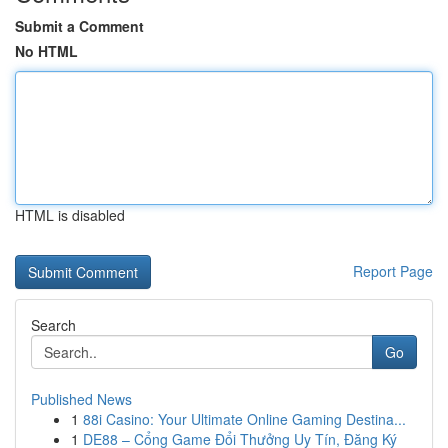
Submit a Comment
No HTML
HTML is disabled
Report Page
Search
Go
Published News
1
88i Casino: Your Ultimate Online Gaming Destina...
1
DE88 – Cổng Game Đổi Thưởng Uy Tín, Đăng Ký