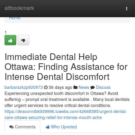
Home
altbookmark
Togg
navi
Home
1
Immediate Dental Help
Ottawa: Finding Assistance for
Intense Dental Discomfort
barbarazkzp920973
56 days ago
News
Discuss
Experiencing unexpected tooth discomfort in Ottawa? Avoid
suffering – prompt oral treatment is available . Many local dentists
offer urgent services to resolve critical dental conditions.
https://deaconntbk939996.luwebs.com/42668385/urgent-dental-
care-ottawa-securing-relief-for-intense-mouth-ache
Comments
Who Upvoted