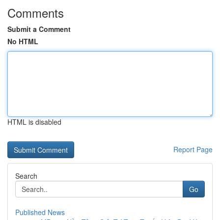
Comments
Submit a Comment
No HTML
HTML is disabled
Report Page
Search
Go
Published News