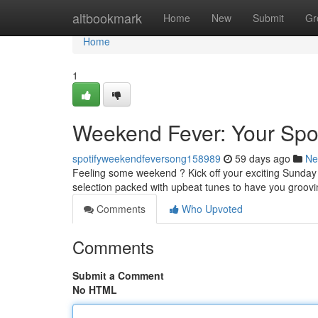
Home
altbookmark
Home
New
Submit
Gr
Home
1
Weekend Fever: Your Spot
spotifyweekendfeversong158989
59 days ago
Ne
Feeling some weekend ? Kick off your exciting Sunday 
selection packed with upbeat tunes to have you groo
Comments
Who Upvoted
Comments
Submit a Comment
No HTML