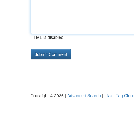
HTML is disabled
Copyright © 2026 |
Advanced Search
|
Live
|
Tag Clou