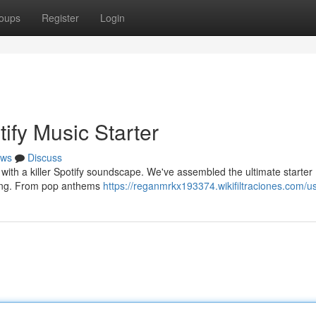
oups
Register
Login
ify Music Starter
ws
Discuss
with a killer Spotify soundscape. We've assembled the ultimate starter
ving. From pop anthems
https://reganmrkx193374.wikifiltraciones.com/u