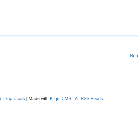
Rep
d
|
Top Users
| Made with
Kliqqi CMS
|
All RSS Feeds