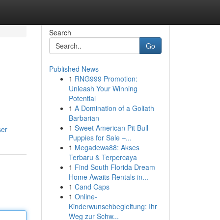
Search
Go
Published News
1
RNG999 Promotion:
Unleash Your Winning
Potential
1
A Domination of a Goliath
Barbarian
1
Sweet American Pit Bull
ser
Puppies for Sale –...
1
Megadewa88: Akses
Terbaru & Terpercaya
1
Find South Florida Dream
Home Awaits Rentals in...
1
Cand Caps
1
Online-
Kinderwunschbegleitung: Ihr
Weg zur Schw...