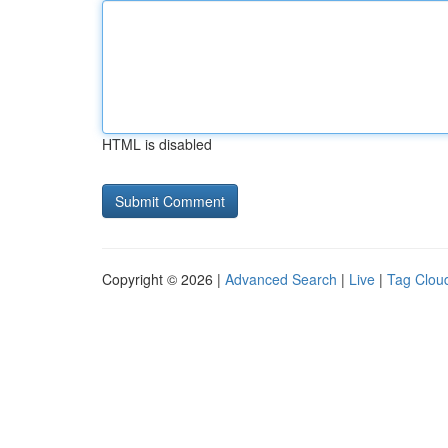
HTML is disabled
Copyright © 2026 |
Advanced Search
|
Live
|
Tag Clou