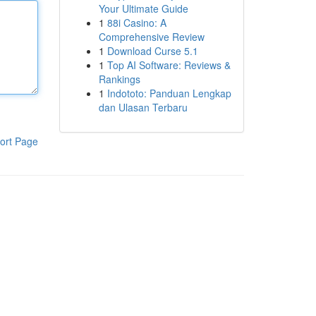
Your Ultimate Guide
1
88i Casino: A
Comprehensive Review
1
Download Curse 5.1
1
Top AI Software: Reviews &
Rankings
1
Indototo: Panduan Lengkap
dan Ulasan Terbaru
ort Page