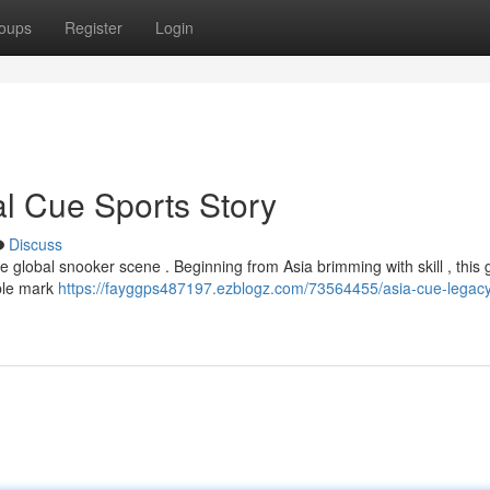
oups
Register
Login
l Cue Sports Story
Discuss
e global snooker scene . Beginning from Asia brimming with skill , this
ible mark
https://fayggps487197.ezblogz.com/73564455/asia-cue-legacy