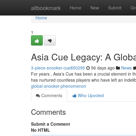
Home
altbookmark
Home
New
Submit
Gr
Home
1
Asia Cue Legacy: A Globa
3-piece-snooker-cue850295
56 days ago
News
For years , Asia's Cue has been a crucial element in th
has nurtured countless players who have left an indel
global-snooker-phenomenon
Comments
Who Upvoted
Comments
Submit a Comment
No HTML