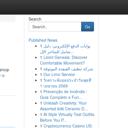
Search
Go
Published News
1
بوابات الدفع الإلكتروني: دليل
شامل للمتاجر الإل...
1
{Joint Genesis: Discover
Comfortable Movement?
1
شركة تنظيف القنفذة الموثوقة
 group
1
Our Limo Service
-a-
1
วิเคราะห์บอลประจำวันพุธที่
1 เมษายน 2569
1
Prevenção de Incêndio :
Guia Completo e Fun...
1
Unleash Creativity: Your
Assorted 6d6 Ceramic D...
1
AI Style Virtually Test Outfits
Before You P...
1
Cryptocurrency Casino US: