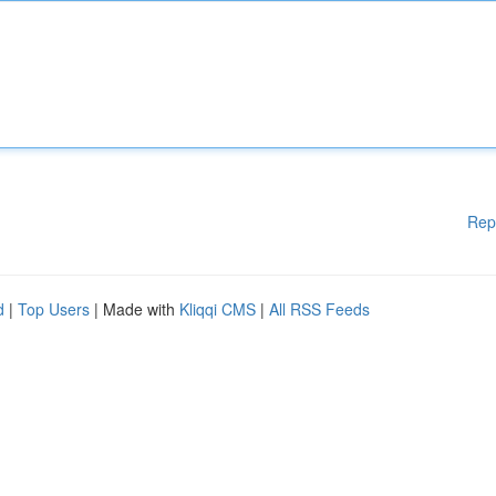
Rep
d
|
Top Users
| Made with
Kliqqi CMS
|
All RSS Feeds