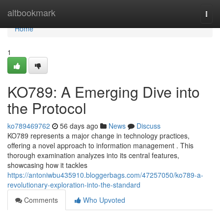
Home
altbookmark
Togg
navi
Home
1
KO789: A Emerging Dive into
the Protocol
ko789469762
56 days ago
News
Discuss
KO789 represents a major change in technology practices,
offering a novel approach to information management . This
thorough examination analyzes into its central features,
showcasing how it tackles
https://antoniwbu435910.bloggerbags.com/47257050/ko789-a-
revolutionary-exploration-into-the-standard
Comments
Who Upvoted