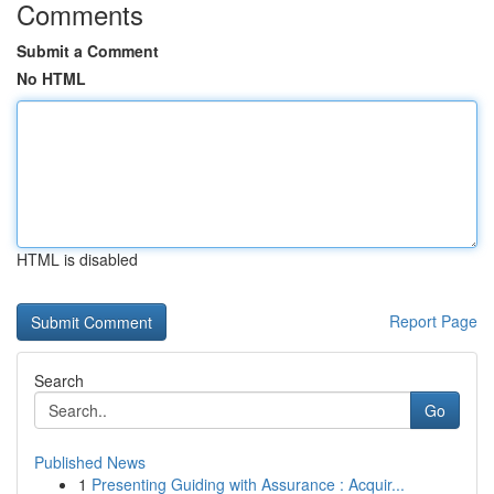
Comments
Submit a Comment
No HTML
HTML is disabled
Report Page
Search
Go
Published News
1
Presenting Guiding with Assurance : Acquir...