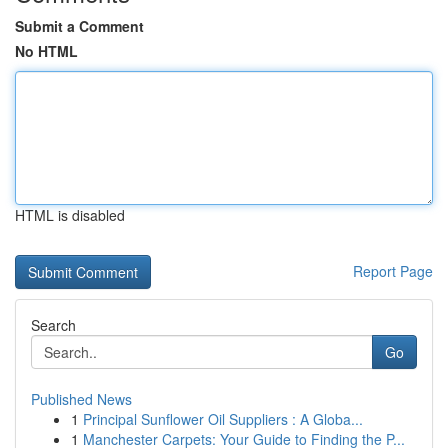
Submit a Comment
No HTML
HTML is disabled
Report Page
Search
Go
Published News
1
Principal Sunflower Oil Suppliers : A Globa...
1
Manchester Carpets: Your Guide to Finding the P...