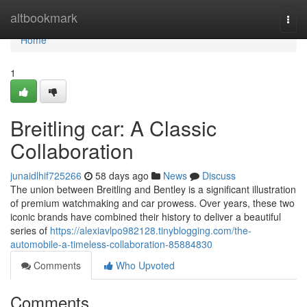
Home
altbookmark
Togg
navi
Home
1
Breitling car: A Classic
Collaboration
junaidlhif725266
58 days ago
News
Discuss
The union between Breitling and Bentley is a significant illustration
of premium watchmaking and car prowess. Over years, these two
iconic brands have combined their history to deliver a beautiful
series of
https://alexiavlpo982128.tinyblogging.com/the-
automobile-a-timeless-collaboration-85884830
Comments
Who Upvoted
Comments