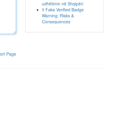
udhëtimin në Shqipëri
1
Fake Verified Badge
Warning: Risks &
Consequences
ort Page