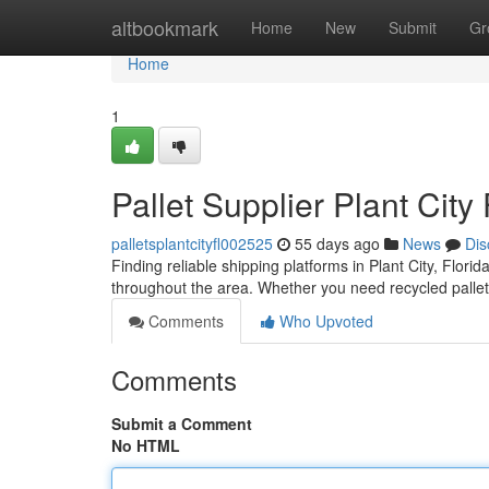
Home
altbookmark
Home
New
Submit
Gr
Home
1
Pallet Supplier Plant City
palletsplantcityfl002525
55 days ago
News
Dis
Finding reliable shipping platforms in Plant City, Florid
throughout the area. Whether you need recycled pallet
Comments
Who Upvoted
Comments
Submit a Comment
No HTML