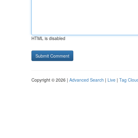
HTML is disabled
Copyright © 2026 |
Advanced Search
|
Live
|
Tag Clou