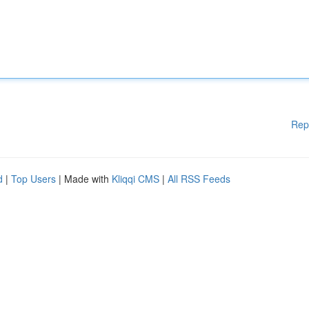
Rep
d
|
Top Users
| Made with
Kliqqi CMS
|
All RSS Feeds