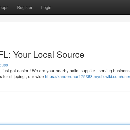
oups
Register
Login
 FL: Your Local Source
cuss
a, just got easier ! We are your nearby pallet supplier , serving busines
s for shipping , our wide
https://xanderqaar175368.mysticwiki.com/use