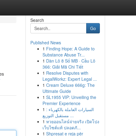
Search
Go
Published News
1
Finding Hope: A Guide to
Substance Abuse Tr...
1
Dàn Lô 8 Số MB · Cầu Lô
366: Giải Mã Chi Tiết
1
Resolve Disputes with
ses
LegalWorkz: Expert Legal ...
r
1
Cream Deluxe 666g: The
Ultimate Guide
1
SL1955 VIP: Unveiling the
Premier Experience
1
السيارات العاملة بالكهرباء :
مستقبل التوزيع ...
1
หวยออนไลน์จ่ายจริง เปิดโปง
เว็บไซต์แท้ ปลอดภั...
1
Shpresat e reja për