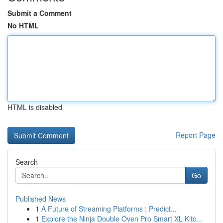
Submit a Comment
No HTML
HTML is disabled
Report Page
Search
Go
Published News
1
A Future of Streaming Platforms : Predict...
1
Explore the Ninja Double Oven Pro Smart XL Kitc...