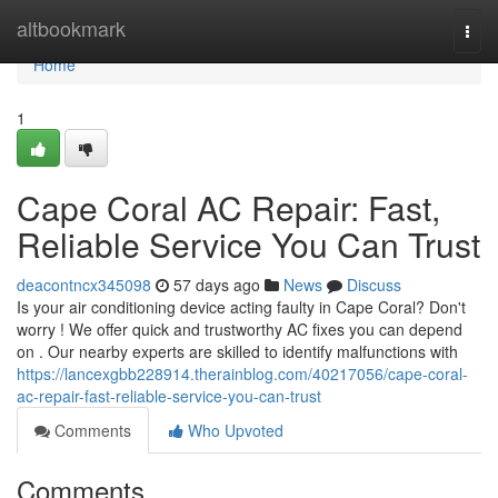
Home
altbookmark
Togg
navi
Home
1
Cape Coral AC Repair: Fast,
Reliable Service You Can Trust
deacontncx345098
57 days ago
News
Discuss
Is your air conditioning device acting faulty in Cape Coral? Don't
worry ! We offer quick and trustworthy AC fixes you can depend
on . Our nearby experts are skilled to identify malfunctions with
https://lancexgbb228914.therainblog.com/40217056/cape-coral-
ac-repair-fast-reliable-service-you-can-trust
Comments
Who Upvoted
Comments