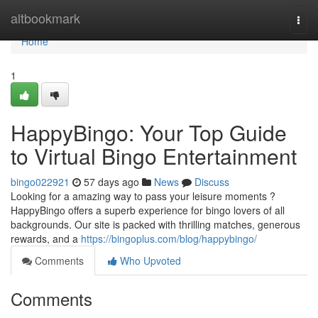
Home
altbookmark
Togg
navi
Home
1
HappyBingo: Your Top Guide
to Virtual Bingo Entertainment
bingo022921
57 days ago
News
Discuss
Looking for a amazing way to pass your leisure moments ?
HappyBingo offers a superb experience for bingo lovers of all
backgrounds. Our site is packed with thrilling matches, generous
rewards, and a
https://bingoplus.com/blog/happybingo/
Comments
Who Upvoted
Comments