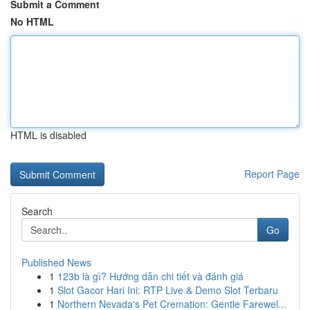
Submit a Comment
No HTML
HTML is disabled
Report Page
Search
Go
Published News
1
123b là gì? Hướng dẫn chi tiết và đánh giá
1
Slot Gacor Hari Ini: RTP Live & Demo Slot Terbaru
1
Northern Nevada's Pet Cremation: Gentle Farewel...