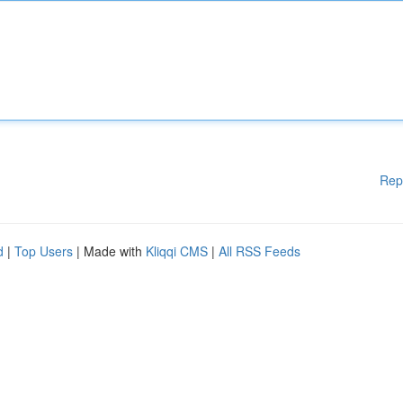
Rep
d
|
Top Users
| Made with
Kliqqi CMS
|
All RSS Feeds