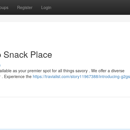
oups
Register
Login
 Snack Place
s
ilable as your premier spot for all things savory . We offer a diverse
r . Experience the
https://travialist.com/story11967388/introducing-g2g