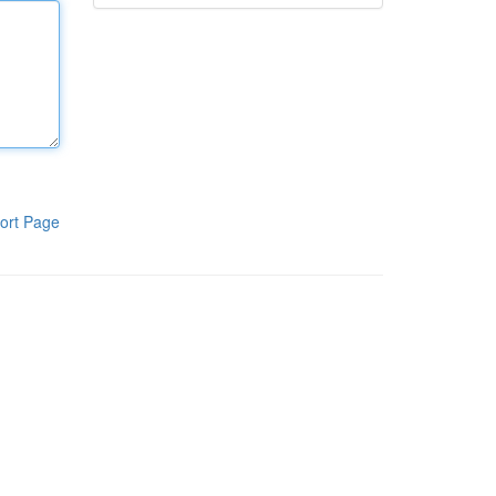
ort Page