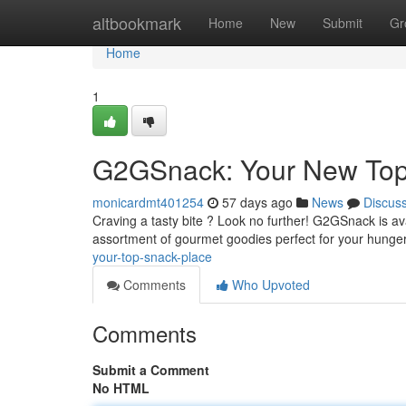
Home
altbookmark
Home
New
Submit
Gr
Home
1
G2GSnack: Your New Top
monicardmt401254
57 days ago
News
Discus
Craving a tasty bite ? Look no further! G2GSnack is ava
assortment of gourmet goodies perfect for your hunge
your-top-snack-place
Comments
Who Upvoted
Comments
Submit a Comment
No HTML