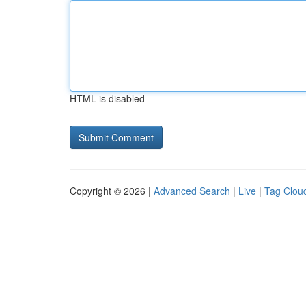
HTML is disabled
Copyright © 2026 |
Advanced Search
|
Live
|
Tag Clou