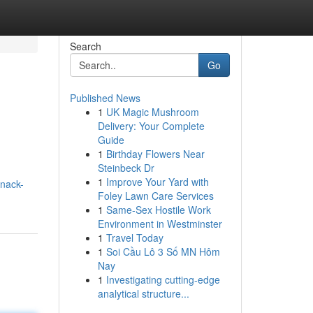
Search
Go
Published News
1
UK Magic Mushroom
Delivery: Your Complete
Guide
1
Birthday Flowers Near
Steinbeck Dr
1
Improve Your Yard with
snack-
Foley Lawn Care Services
1
Same-Sex Hostile Work
Environment in Westminster
1
Travel Today
1
Soi Cầu Lô 3 Số MN Hôm
Nay
1
Investigating cutting-edge
analytical structure...