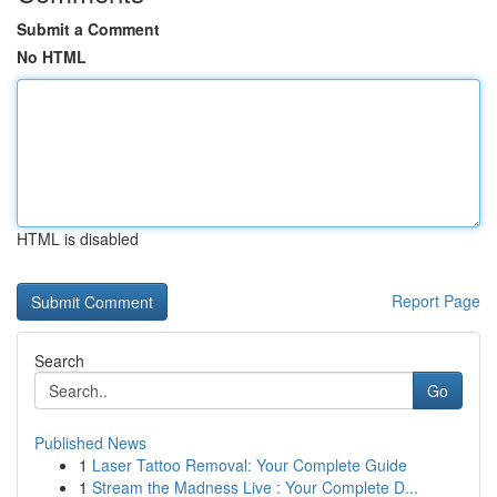
Submit a Comment
No HTML
HTML is disabled
Report Page
Search
Go
Published News
1
Laser Tattoo Removal: Your Complete Guide
1
Stream the Madness Live : Your Complete D...