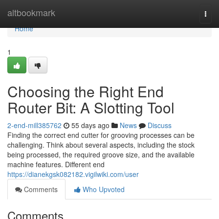
Home
altbookmark
Togg
navi
Home
1
Choosing the Right End
Router Bit: A Slotting Tool
2-end-mill385762
55 days ago
News
Discuss
Finding the correct end cutter for grooving processes can be
challenging. Think about several aspects, including the stock
being processed, the required groove size, and the available
machine features. Different end
https://dianekgsk082182.vigilwiki.com/user
Comments
Who Upvoted
Comments