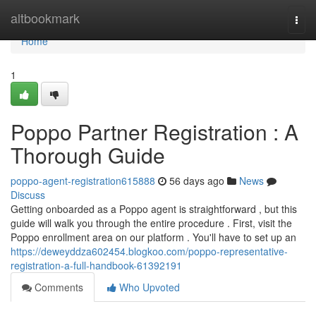
Home
altbookmark
Togg
navi
Home
1
Poppo Partner Registration : A
Thorough Guide
poppo-agent-registration615888
56 days ago
News
Discuss
Getting onboarded as a Poppo agent is straightforward , but this
guide will walk you through the entire procedure . First, visit the
Poppo enrollment area on our platform . You'll have to set up an
https://deweyddza602454.blogkoo.com/poppo-representative-
registration-a-full-handbook-61392191
Comments
Who Upvoted