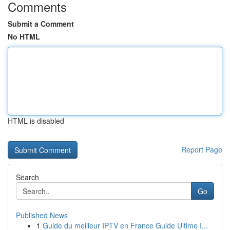
Comments
Submit a Comment
No HTML
HTML is disabled
Report Page
Search
Go
Published News
1
Guide du meilleur IPTV en France Guide Ultime I...