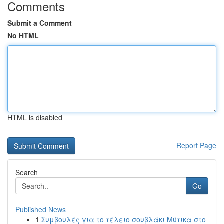
Comments
Submit a Comment
No HTML
HTML is disabled
Report Page
Search
Go
Published News
1
Συμβουλές για το τέλειο σουβλάκι Μύτικα στο