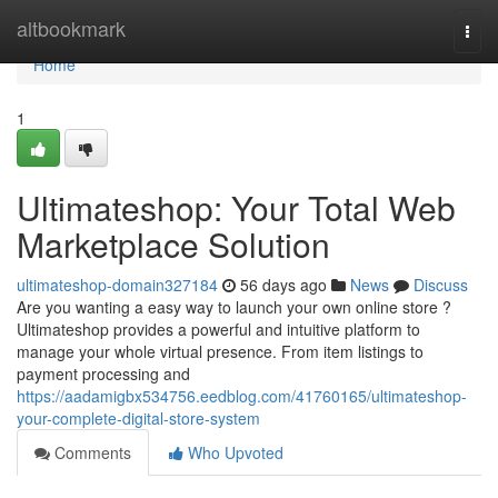
Home
altbookmark
Togg
navi
Home
1
Ultimateshop: Your Total Web
Marketplace Solution
ultimateshop-domain327184
56 days ago
News
Discuss
Are you wanting a easy way to launch your own online store ?
Ultimateshop provides a powerful and intuitive platform to
manage your whole virtual presence. From item listings to
payment processing and
https://aadamigbx534756.eedblog.com/41760165/ultimateshop-
your-complete-digital-store-system
Comments
Who Upvoted