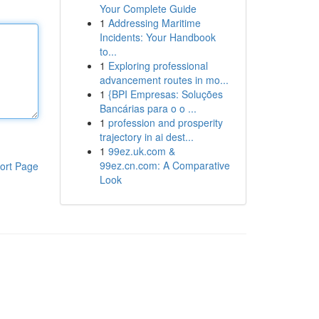
Your Complete Guide
1
Addressing Maritime
Incidents: Your Handbook
to...
1
Exploring professional
advancement routes in mo...
1
{BPI Empresas: Soluções
Bancárias para o o ...
1
profession and prosperity
trajectory in ai dest...
1
99ez.uk.com &
99ez.cn.com: A Comparative
ort Page
Look