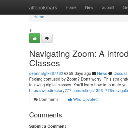
Home
altbookmark
Home
New
Submit
Gr
Home
1
Navigating Zoom: A Intro
Classes
deannafgtk687462
59 days ago
News
Discuss
Feeling confused by Zoom? Don't worry! This straightf
following digital classes. You'll learn how to to mute 
https://webdirectory777.com/listings13561776/naviga
Comments
Who Upvoted
Comments
Submit a Comment