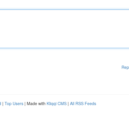
Rep
d
|
Top Users
| Made with
Kliqqi CMS
|
All RSS Feeds