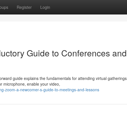
oups
Register
Login
ductory Guide to Conferences and
orward guide explains the fundamentals for attending virtual gathering
your microphone, enable your video,
ting-zoom-a-newcomer-s-guide-to-meetings-and-lessons