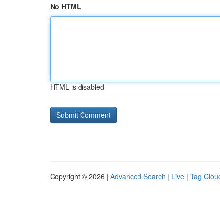
No HTML
HTML is disabled
Copyright © 2026 |
Advanced Search
|
Live
|
Tag Clou