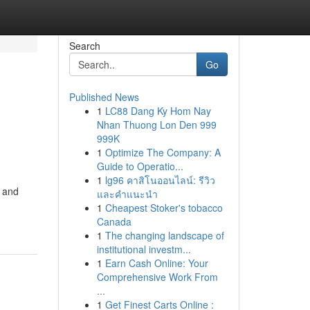
Search
Go
Published News
1
LC88 Dang Ky Hom Nay
Nhan Thuong Lon Den 999
999K
1
Optimize The Company: A
Guide to Operatio...
1
lg96 คาสิโนออนไลน์: รีวิว
s and
และคำแนะนำ
1
Cheapest Stoker's tobacco
Canada
1
The changing landscape of
institutional investm...
1
Earn Cash Online: Your
Comprehensive Work From
...
1
Get Finest Carts Online :