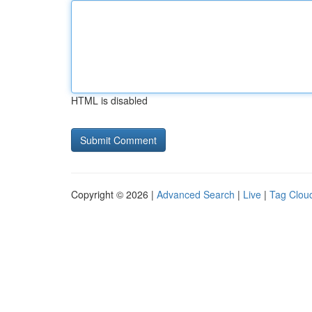
HTML is disabled
Copyright © 2026 |
Advanced Search
|
Live
|
Tag Clou