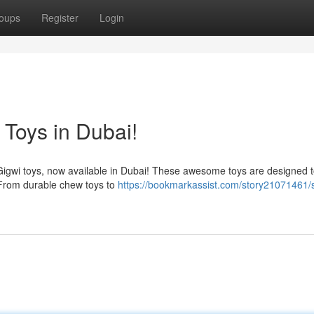
oups
Register
Login
 Toys in Dubai!
h Gigwi toys, now available in Dubai! These awesome toys are designed 
 From durable chew toys to
https://bookmarkassist.com/story21071461/s