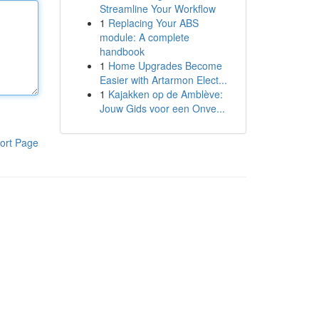
Streamline Your Workflow
1
Replacing Your ABS
module: A complete
handbook
1
Home Upgrades Become
Easier with Artarmon Elect...
1
Kajakken op de Amblève:
Jouw Gids voor een Onve...
ort Page