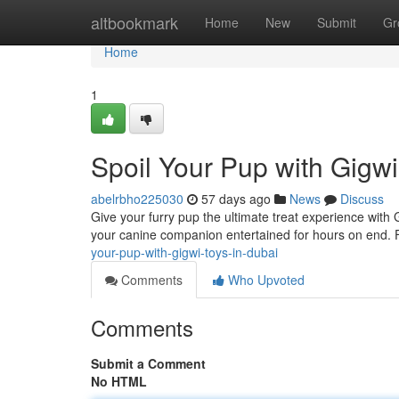
Home
altbookmark
Home
New
Submit
Gr
Home
1
Spoil Your Pup with Gigwi
abelrbho225030
57 days ago
News
Discuss
Give your furry pup the ultimate treat experience wit
your canine companion entertained for hours on end.
your-pup-with-gigwi-toys-in-dubai
Comments
Who Upvoted
Comments
Submit a Comment
No HTML