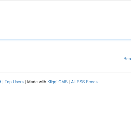
Rep
d
|
Top Users
| Made with
Kliqqi CMS
|
All RSS Feeds