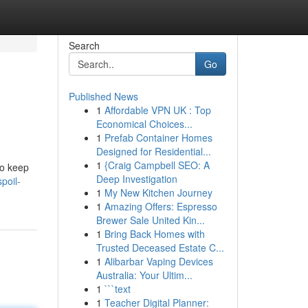
Search
Go
Published News
1
Affordable VPN UK : Top
Economical Choices...
1
Prefab Container Homes
Designed for Residential...
1
{Craig Campbell SEO: A
to keep
Deep Investigation
poil-
1
My New Kitchen Journey
1
Amazing Offers: Espresso
Brewer Sale United Kin...
1
Bring Back Homes with
Trusted Deceased Estate C...
1
Alibarbar Vaping Devices
Australia: Your Ultim...
1
```text
1
Teacher Digital Planner: