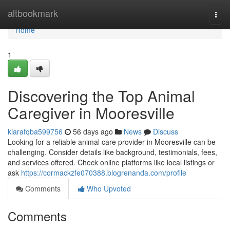
Home
altbookmark
Togg
navi
Home
1
Discovering the Top Animal
Caregiver in Mooresville
kiarafqba599756
56 days ago
News
Discuss
Looking for a reliable animal care provider in Mooresville can be
challenging. Consider details like background, testimonials, fees,
and services offered. Check online platforms like local listings or
ask
https://cormackzfe070388.blogrenanda.com/profile
Comments
Who Upvoted
Comments