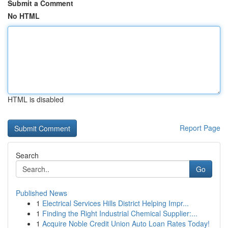
Submit a Comment
No HTML
HTML is disabled
Report Page
Search
Go
Published News
1
Electrical Services Hills District Helping Impr...
1
Finding the Right Industrial Chemical Supplier:...
1
Acquire Noble Credit Union Auto Loan Rates Today!