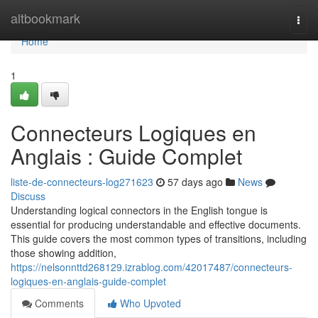
Home
altbookmark
Togg
navi
Home
1
Connecteurs Logiques en
Anglais : Guide Complet
liste-de-connecteurs-log271623
57 days ago
News
Discuss
Understanding logical connectors in the English tongue is
essential for producing understandable and effective documents.
This guide covers the most common types of transitions, including
those showing addition,
https://nelsonnttd268129.izrablog.com/42017487/connecteurs-
logiques-en-anglais-guide-complet
Comments
Who Upvoted