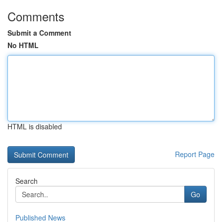
Comments
Submit a Comment
No HTML
HTML is disabled
Report Page
Search
Go
Published News