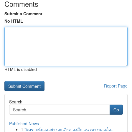
Comments
Submit a Comment
No HTML
HTML is disabled
Report Page
Search
Go
Published News
1
วิเคราะห์บอลอย่างละเอียด ลงลึก แนวทางบอลล็อ...