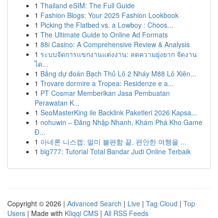
1
Thailand eSIM: The Full Guide
1
Fashion Blogs: Your 2025 Fashion Lookbook
1
Picking the Flatbed vs. a Lowboy : Choos...
1
The Ultimate Guide to Online Ad Formats
1
88i Casino: A Comprehensive Review & Analysis
1
ระบบจัดการแขกงานแต่งงาน: ลดความยุ่งยาก จัดงาน
ได...
1
Bảng dự đoán Bạch Thủ Lô 2 Nháy M88 Lô Xiên...
1
Trovare dormire a Tropea: Residenze e a...
1
PT Cosmar Memberikan Jasa Pembuatan
Perawatan K...
1
SeoMasterKing ile Backlink Paketleri 2026 Kapsa...
1
nohuwin – Đăng Nhập Nhanh, Khám Phá Kho Game
Đ...
1
아네론 니스캡: 멀미 불편함 끝, 편안한 여행을 ...
1
big777: Tutorial Total Bandar Judi Online Terbaik
Copyright © 2026 |
Advanced Search
|
Live
|
Tag Cloud
|
Top
Users
| Made with
Kliqqi CMS
|
All RSS Feeds