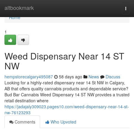
Home
altbookmark
Togg
navi
Home
1
Weed Dispensary Near 14 ST
NW
hempstorecalgary495087
58 days ago
News
Discuss
Looking for a highly-rated dispensary near 14 St NW in Calgary,
AB that offers quality cannabis products and dependable service?
Bud Bar Cannabis Weed Dispensary 14 ST NW provides a trusted
retail destination where
https://jadajaly309023.pages10.com/weed-dispensary-near-14-st-
nw-76123293
Comments
Who Upvoted