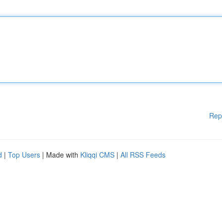
Rep
d
|
Top Users
| Made with
Kliqqi CMS
|
All RSS Feeds