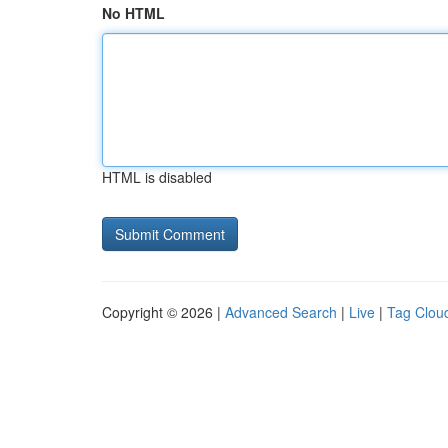
No HTML
HTML is disabled
Copyright © 2026 |
Advanced Search
|
Live
|
Tag Clou