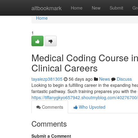
Home
altbookmark
Home
New
Submit
Gr
Home
1
Medical Coding Course i
Clinical Careers
tayaiezp381305
56 days ago
News
Discuss
Looking to begin a fulfilling career in the expanding 
fantastic pathway. Such training prepares you with the es
https://tiffanygkyo657942.shoutmyblog.com/40276700/
Comments
Who Upvoted
Comments
Submit a Comment