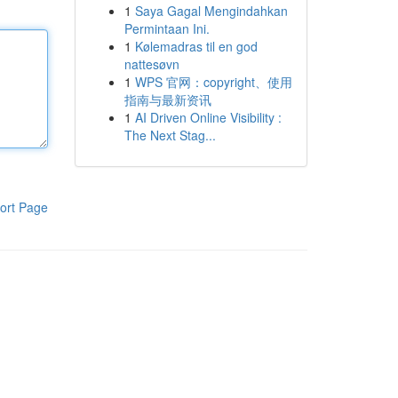
1
Saya Gagal Mengindahkan
Permintaan Ini.
1
Kølemadras til en god
nattesøvn
1
WPS 官网：copyright、使用
指南与最新资讯
1
AI Driven Online Visibility :
The Next Stag...
ort Page