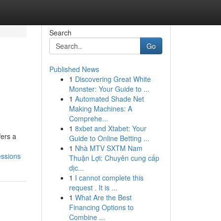
Search
Go
Published News
1
Discovering Great White
Monster: Your Guide to ...
1
Automated Shade Net
Making Machines: A
Comprehe...
1
8xbet and Xtabet: Your
fers a
Guide to Online Betting ...
1
Nhà MTV SXTM Nam
essions
Thuận Lợi: Chuyên cung cấp
dịc...
1
I cannot complete this
request . It is ...
1
What Are the Best
Financing Options to
Combine ...