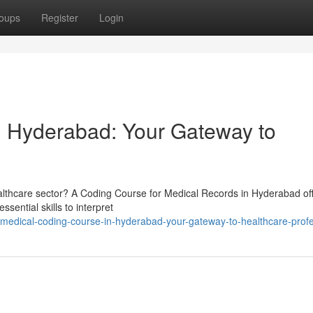
oups
Register
Login
n Hyderabad: Your Gateway to
healthcare sector? A Coding Course for Medical Records in Hyderabad of
sential skills to interpret
medical-coding-course-in-hyderabad-your-gateway-to-healthcare-prof