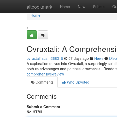
Home
altbookmark
Home
New
Submit
Gr
Home
1
Ovruxtali: A Comprehens
ovruxtali-scam268315
57 days ago
News
Disc
A exploration delves into Ovruxtali, a surprisingly solut
both its advantages and potential drawbacks . Readers
comprehensive-review
Comments
Who Upvoted
Comments
Submit a Comment
No HTML