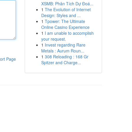
XSMB: Phân Tích Dự Đoá...
1
The Evolution of Internet
Design: Styles and ...
1
Tpower: The Ultimate
Online Casino Experience
1
I am unable to accomplish
your request.
1
Invest regarding Rare
Metals : Aurum Roun...
1
308 Reloading : 168 Gr
ort Page
Spitzer and Charge...