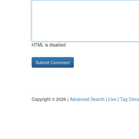
HTML is disabled
Copyright © 2026 |
Advanced Search
|
Live
|
Tag Clou