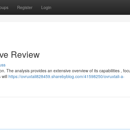
oups
Register
Login
ive Review
uss
ion. The analysis provides an extensive overview of its capabilities , fo
 will
https://ovruxtali828459.sharebyblog.com/41598250/ovruxtali-a-