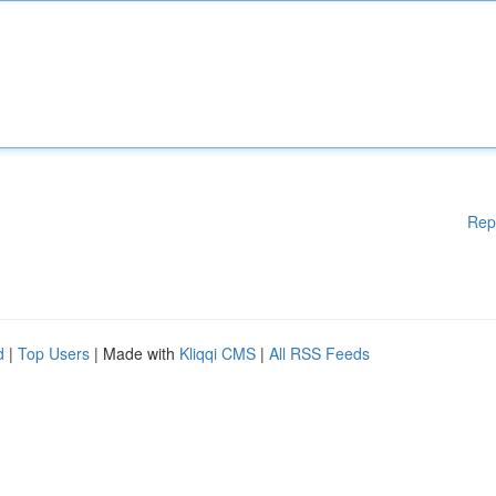
Rep
d
|
Top Users
| Made with
Kliqqi CMS
|
All RSS Feeds