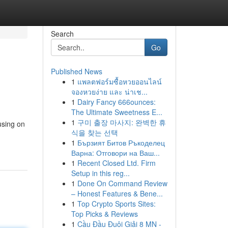
Search
Go
Published News
1
แพลตฟอร์มซื้อหวยออนไลน์
จองหวยง่าย และ น่าเช...
1
Dairy Fancy 666ounces:
The Ultimate Sweetness E...
1
구미 출장 마사지: 완벽한 휴
cusing on
식을 찾는 선택
1
Бързият Битов Ръкоделец
Варна: Отговори на Ваш...
1
Recent Closed Ltd. Firm
Setup in this reg...
1
Done On Command Review
– Honest Features & Bene...
1
Top Crypto Sports Sites:
Top Picks & Reviews
1
Cầu Đầu Đuôi Giải 8 MN -