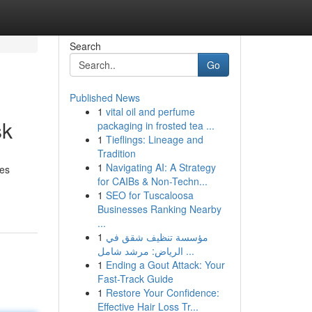
Search
Go
Published News
1
vital oil and perfume
sk
packaging in frosted tea ...
1
Tieflings: Lineage and
Tradition
1
Navigating AI: A Strategy
xes
for CAIBs & Non-Techn...
1
SEO for Tuscaloosa
Businesses Ranking Nearby
...
1
مؤسسة تنظيف شقق في
الرياض: مرشد شامل ...
1
Ending a Gout Attack: Your
Fast-Track Guide
1
Restore Your Confidence:
Effective Hair Loss Tr...