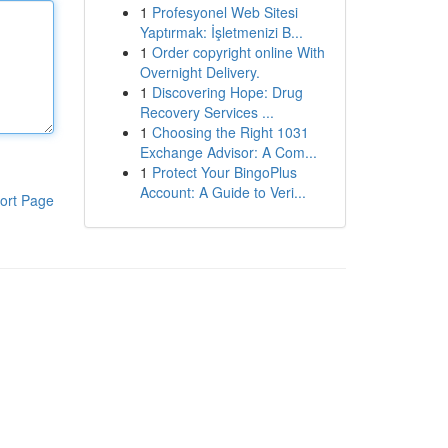
1
Profesyonel Web Sitesi
Yaptırmak: İşletmenizi B...
1
Order copyright online With
Overnight Delivery.
1
Discovering Hope: Drug
Recovery Services ...
1
Choosing the Right 1031
Exchange Advisor: A Com...
1
Protect Your BingoPlus
Account: A Guide to Veri...
ort Page