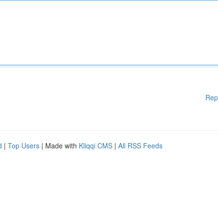
Rep
d
|
Top Users
| Made with
Kliqqi CMS
|
All RSS Feeds