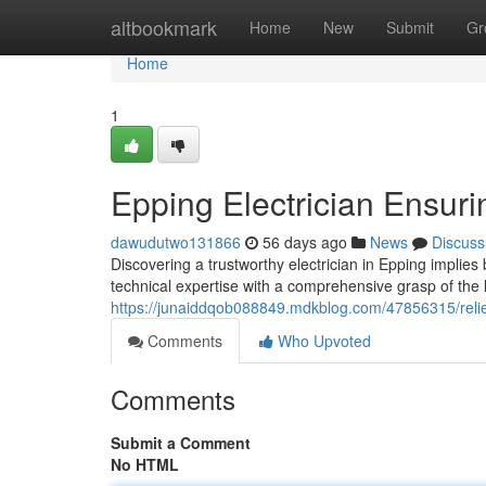
Home
altbookmark
Home
New
Submit
Gr
Home
1
Epping Electrician Ensuri
dawudutwo131866
56 days ago
News
Discuss
Discovering a trustworthy electrician in Epping impli
technical expertise with a comprehensive grasp of the 
https://junaiddqob088849.mdkblog.com/47856315/relied
Comments
Who Upvoted
Comments
Submit a Comment
No HTML