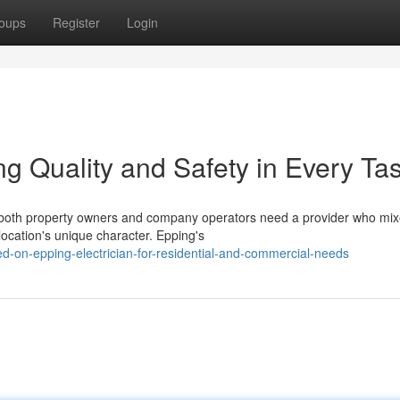
oups
Register
Login
ng Quality and Safety in Every Ta
es both property owners and company operators need a provider who mi
location's unique character. Epping's
-on-epping-electrician-for-residential-and-commercial-needs