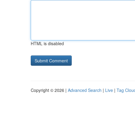
HTML is disabled
Copyright © 2026 |
Advanced Search
|
Live
|
Tag Clou