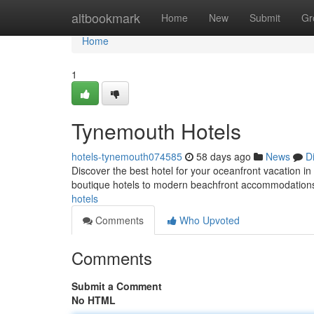
Home
altbookmark
Home
New
Submit
Gr
Home
1
Tynemouth Hotels
hotels-tynemouth074585
58 days ago
News
D
Discover the best hotel for your oceanfront vacation 
boutique hotels to modern beachfront accommodations
hotels
Comments
Who Upvoted
Comments
Submit a Comment
No HTML