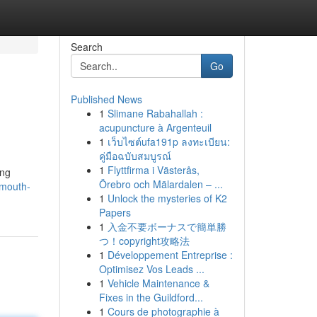
Search
Go
Published News
1
Slimane Rabahallah :
acupuncture à Argenteuil
1
เว็บไซต์ufa191p ลงทะเบียน:
คู่มือฉบับสมบูรณ์
1
Flyttfirma i Västerås,
ing
Örebro och Mälardalen – ...
emouth-
1
Unlock the mysteries of K2
Papers
1
入金不要ボーナスで簡単勝
つ！copyright攻略法
1
Développement Entreprise :
Optimisez Vos Leads ...
1
Vehicle Maintenance &
Fixes in the Guildford...
1
Cours de photographie à