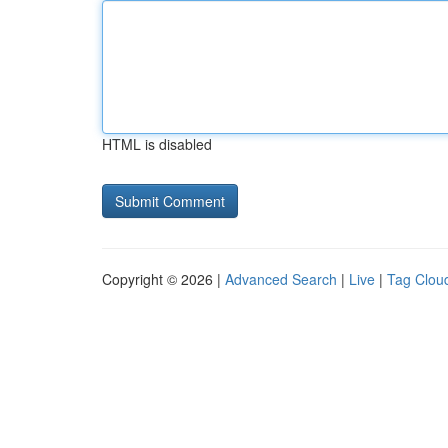
HTML is disabled
Copyright © 2026 |
Advanced Search
|
Live
|
Tag Clou