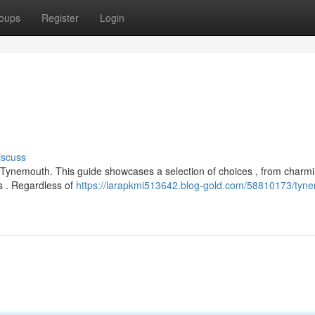
oups
Register
Login
iscuss
in Tynemouth. This guide showcases a selection of choices , from charm
 . Regardless of
https://larapkmi513642.blog-gold.com/58810173/tyn