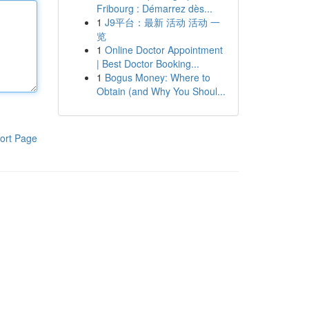
Fribourg : Démarrez dès...
1
J9平台：最新 活动 活动 一
览
1
Online Doctor Appointment
| Best Doctor Booking...
1
Bogus Money: Where to
Obtain (and Why You Shoul...
ort Page