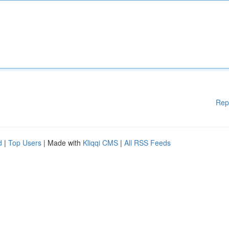
Rep
d
|
Top Users
| Made with
Kliqqi CMS
|
All RSS Feeds