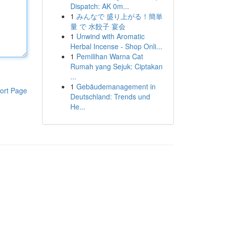
Dispatch: AK 0m...
1
みんなで 盛り上がる！簡単
量 で 水餃子 宴会
1
Unwind with Aromatic
Herbal Incense - Shop Onli...
1
Pemilihan Warna Cat
Rumah yang Sejuk: Ciptakan
...
1
Gebäudemanagement in
ort Page
Deutschland: Trends und
He...