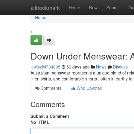
Home
altbookmark
Home
New
Submit
Gr
Home
1
Down Under Menswear: A
lewiszfvl734835
56 days ago
News
Discuss
Australian menswear represents a unique blend of relax
linen shirts, and comfortable shorts , often in earthy to
Comments
Who Upvoted
Comments
Submit a Comment
No HTML