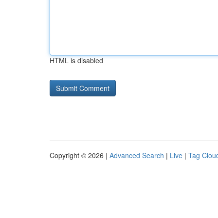
HTML is disabled
Copyright © 2026 |
Advanced Search
|
Live
|
Tag Clou