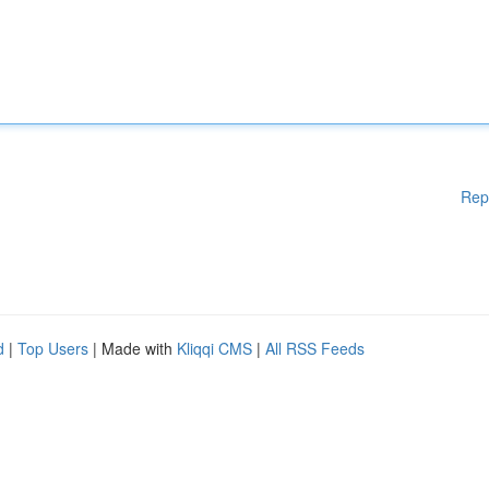
Rep
d
|
Top Users
| Made with
Kliqqi CMS
|
All RSS Feeds