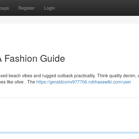
oups
Register
Login
 Fashion Guide
ed beach vibes and rugged outback practicality. Think quality denim, 
nes like olive . The
https://geraldzxmv977706.robhasawiki.com/user