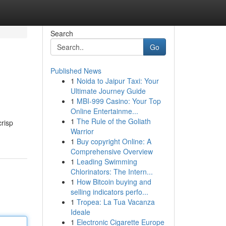
Search
Go
Published News
1
Noida to Jaipur Taxi: Your
Ultimate Journey Guide
1
MBI-999 Casino: Your Top
Online Entertainme...
1
The Rule of the Goliath
crisp
Warrior
1
Buy copyright Online: A
Comprehensive Overview
1
Leading Swimming
Chlorinators: The Intern...
1
How Bitcoin buying and
selling indicators perfo...
1
Tropea: La Tua Vacanza
Ideale
1
Electronic Cigarette Europe