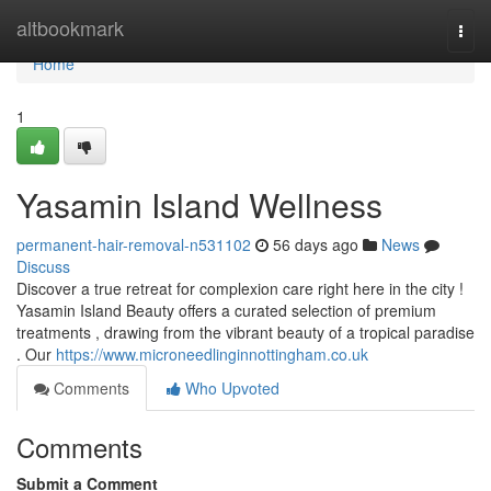
Home
altbookmark
Togg
navi
Home
1
Yasamin Island Wellness
permanent-hair-removal-n531102
56 days ago
News
Discuss
Discover a true retreat for complexion care right here in the city !
Yasamin Island Beauty offers a curated selection of premium
treatments , drawing from the vibrant beauty of a tropical paradise
. Our
https://www.microneedlinginnottingham.co.uk
Comments
Who Upvoted
Comments
Submit a Comment