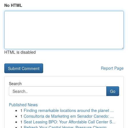
No HTML
HTML is disabled
Report Page
Search
Go
Published News
1
Finding remarkable locations around the planet ...
1
Consultoria de Marketing em Senador Canedo: ...
1
Seat Leasing BPO: Your Affordable Call Center S...
1
Refresh Your Capital Home: Pressure Cleanin...