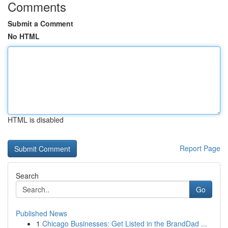
Comments
Submit a Comment
No HTML
HTML is disabled
Report Page
Search
Go
Published News
1
Chicago Businesses: Get Listed in the BrandDad ...