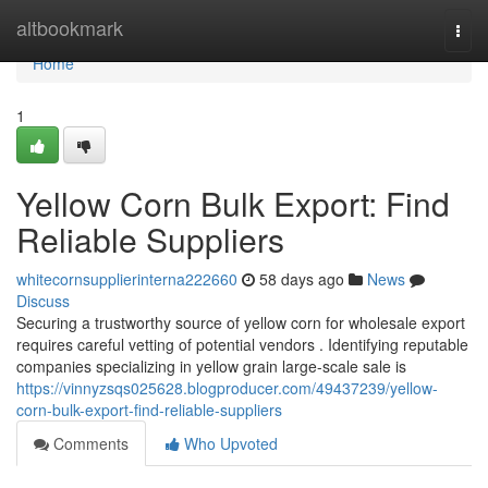
Home
altbookmark
Togg
navi
Home
1
Yellow Corn Bulk Export: Find
Reliable Suppliers
whitecornsupplierinterna222660
58 days ago
News
Discuss
Securing a trustworthy source of yellow corn for wholesale export
requires careful vetting of potential vendors . Identifying reputable
companies specializing in yellow grain large-scale sale is
https://vinnyzsqs025628.blogproducer.com/49437239/yellow-
corn-bulk-export-find-reliable-suppliers
Comments
Who Upvoted