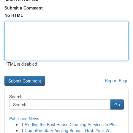
Submit a Comment
No HTML
HTML is disabled
Report Page
Search
Go
Published News
1
Finding the Best House Cleaning Services in Pho...
1
Complimentary Angling Bonus : Grab Your W...