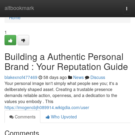
Home
altbookmark
Togg
navi
Home
1
Building a Authentic Personal
Brand : Your Reputation Guide
blakexnof477469
58 days ago
News
Discuss
Your personal image isn't simply what people see you; it's a
deliberately shaped asset. Creating a trustable presence
demands reliable action, openness, and a dedication to the
values you embody . This
https://imogencbjh089914.wikigdia.com/user
Comments
Who Upvoted
Comments