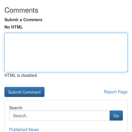
Comments
Submit a Comment
No HTML
HTML is disabled
Report Page
Search
Go
Published News