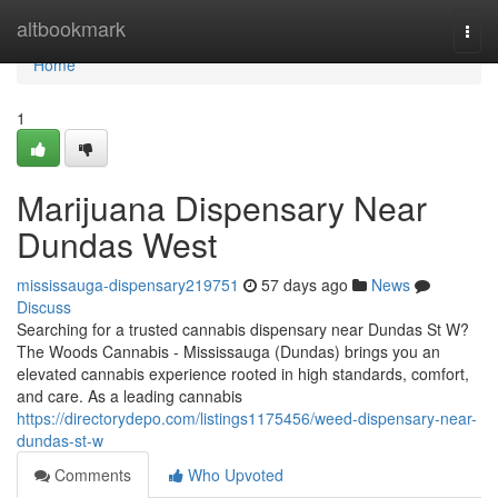
Home
altbookmark
Togg
navi
Home
1
Marijuana Dispensary Near
Dundas West
mississauga-dispensary219751
57 days ago
News
Discuss
Searching for a trusted cannabis dispensary near Dundas St W?
The Woods Cannabis - Mississauga (Dundas) brings you an
elevated cannabis experience rooted in high standards, comfort,
and care. As a leading cannabis
https://directorydepo.com/listings1175456/weed-dispensary-near-
dundas-st-w
Comments
Who Upvoted